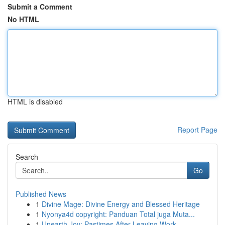
Submit a Comment
No HTML
HTML is disabled
Report Page
Search
Go
Published News
1
Divine Mage: Divine Energy and Blessed Heritage
1
Nyonya4d copyright: Panduan Total juga Muta...
1
Unearth Joy: Pastimes After Leaving Work