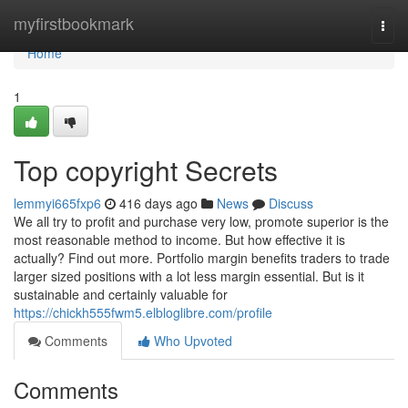
Home
myfirstbookmark
Togg
navi
Home
1
Top copyright Secrets
lemmyi665fxp6
416 days ago
News
Discuss
We all try to profit and purchase very low, promote superior is the
most reasonable method to income. But how effective it is
actually? Find out more. Portfolio margin benefits traders to trade
larger sized positions with a lot less margin essential. But is it
sustainable and certainly valuable for
https://chickh555fwm5.elbloglibre.com/profile
Comments
Who Upvoted
Comments