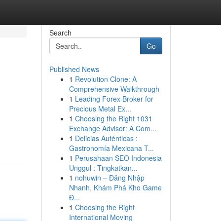
Search
Go
Published News
1
Revolution Clone: A
Comprehensive Walkthrough
1
Leading Forex Broker for
Precious Metal Ex...
1
Choosing the Right 1031
Exchange Advisor: A Com...
1
Delicias Auténticas :
Gastronomía Mexicana T...
1
Perusahaan SEO Indonesia
Unggul : Tingkatkan...
1
nohuwin – Đăng Nhập
Nhanh, Khám Phá Kho Game
Đ...
1
Choosing the Right
International Moving