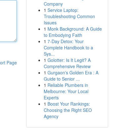
Company
1
Service Laptop:
Troubleshooting Common
Issues
1
Monk Background: A Guide
to Embodying Faith
1
7-Day Detox: Your
Complete Handbook to a
Sys...
1
Golotter: Is It Legit? A
ort Page
Comprehensive Review
1
Gurgaon's Golden Era : A
Guide to Senior ...
1
Reliable Plumbers in
Melbourne: Your Local
Experts
1
Boost Your Rankings:
Choosing the Right SEO
Agency