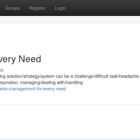
Groups
Register
Login
very Need
ss
g solution/strategy/system can be a challenge/difficult task/headache.
poration, managing/dealing with/handling
waste-management-for-every-need