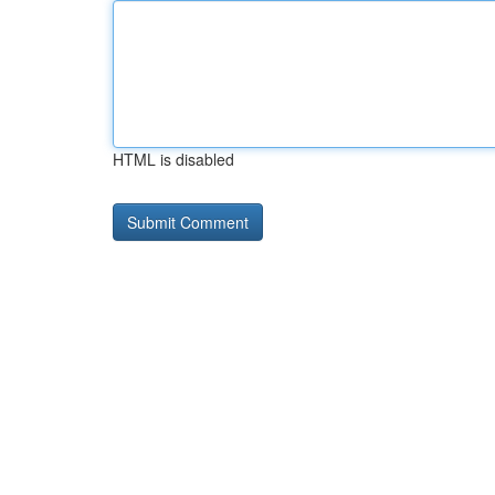
HTML is disabled