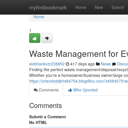
Home
myfirstbookmark
Home
New
Submit
Home
1
Waste Management for E
siobhankvzr238852
417 days ago
News
Discu
Finding the perfect waste management/disposal/recyclin
Whether you're a homeowner/business owner/large cor
https://orlandodqkh484754.blogdiloz.com/34584575/
Comments
Who Upvoted
Comments
Submit a Comment
No HTML