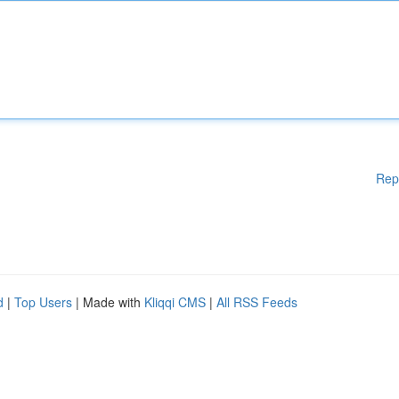
Rep
d
|
Top Users
| Made with
Kliqqi CMS
|
All RSS Feeds