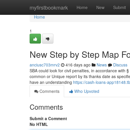
Home
myfirstbookmark
Home
New
Submit
Home
1
New Step by Step Map Fo
anciusc703mrv2
416 days ago
News
Discuss
SBA could look for civil penalties, in accordance with 
common or Unique report by its thanks date as specifie
have an understanding
https://cash-loans-app18148.t
Comments
Who Upvoted
Comments
Submit a Comment
No HTML