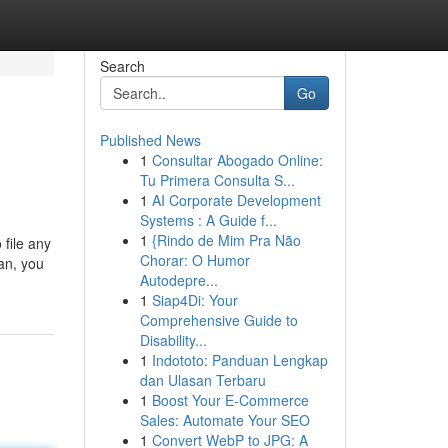
Search
Go
Published News
1
Consultar Abogado Online:
Tu Primera Consulta S...
1
AI Corporate Development
Systems : A Guide f...
1
{Rindo de Mim Pra Não
 file any
Chorar: O Humor
an, you
Autodepre...
1
Siap4Di: Your
Comprehensive Guide to
Disability...
1
Indototo: Panduan Lengkap
dan Ulasan Terbaru
1
Boost Your E-Commerce
Sales: Automate Your SEO
1
Convert WebP to JPG: A