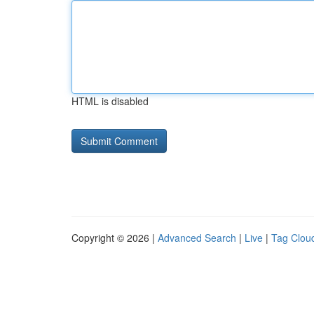
HTML is disabled
Copyright © 2026 |
Advanced Search
|
Live
|
Tag Clou