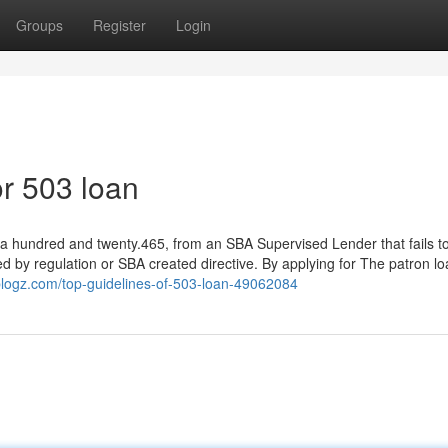
Groups
Register
Login
r 503 loan
§ a hundred and twenty.465, from an SBA Supervised Lender that fails to
d by regulation or SBA created directive. By applying for The patron lo
blogz.com/top-guidelines-of-503-loan-49062084