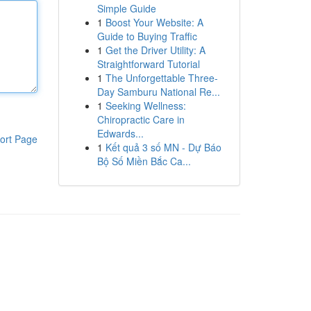
Simple Guide
1
Boost Your Website: A
Guide to Buying Traffic
1
Get the Driver Utility: A
Straightforward Tutorial
1
The Unforgettable Three-
Day Samburu National Re...
1
Seeking Wellness:
Chiropractic Care in
Edwards...
ort Page
1
Kết quả 3 số MN - Dự Báo
Bộ Số Miền Bắc Ca...