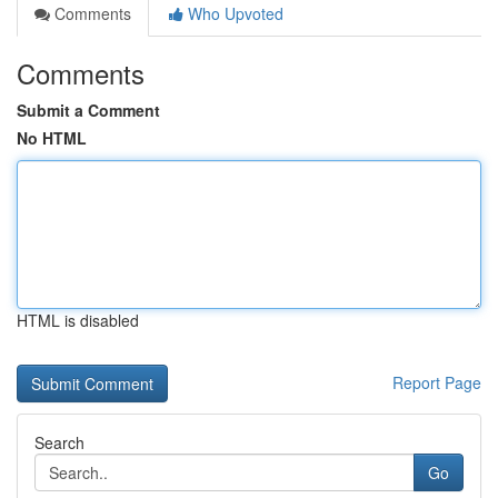
Comments
Who Upvoted
Comments
Submit a Comment
No HTML
HTML is disabled
Report Page
Search
Go