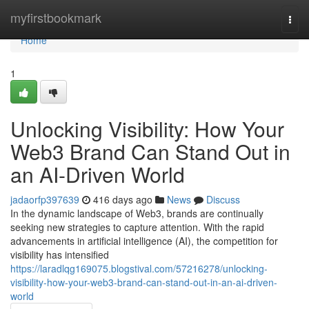
Home
myfirstbookmark
Togg
navi
Home
1
Unlocking Visibility: How Your
Web3 Brand Can Stand Out in
an AI-Driven World
jadaorfp397639
416 days ago
News
Discuss
In the dynamic landscape of Web3, brands are continually
seeking new strategies to capture attention. With the rapid
advancements in artificial intelligence (AI), the competition for
visibility has intensified
https://laradlqg169075.blogstival.com/57216278/unlocking-
visibility-how-your-web3-brand-can-stand-out-in-an-ai-driven-
world