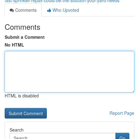
fast-sprinkler-repair-could-be-the-solution-your-yard-needs
Comments
Who Upvoted
Comments
Submit a Comment
No HTML
HTML is disabled
Report Page
Search
Go