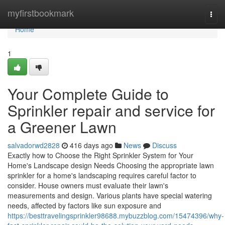
Home
myfirstbookmark
Togg
navi
Home
1
Your Complete Guide to
Sprinkler repair and service for
a Greener Lawn
salvadorwd2828
416 days ago
News
Discuss
Exactly how to Choose the Right Sprinkler System for Your
Home's Landscape design Needs Choosing the appropriate lawn
sprinkler for a home's landscaping requires careful factor to
consider. House owners must evaluate their lawn's
measurements and design. Various plants have special watering
needs, affected by factors like sun exposure and
https://besttravelingsprinkler98688.mybuzzblog.com/15474396/why-