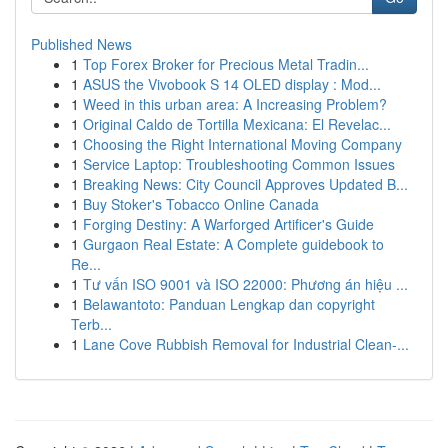
Published News
1
Top Forex Broker for Precious Metal Tradin...
1
ASUS the Vivobook S 14 OLED display : Mod...
1
Weed in this urban area: A Increasing Problem?
1
Original Caldo de Tortilla Mexicana: El Revelac...
1
Choosing the Right International Moving Company
1
Service Laptop: Troubleshooting Common Issues
1
Breaking News: City Council Approves Updated B...
1
Buy Stoker's Tobacco Online Canada
1
Forging Destiny: A Warforged Artificer's Guide
1
Gurgaon Real Estate: A Complete guidebook to
Re...
1
Tư vấn ISO 9001 và ISO 22000: Phương án hiệu ...
1
Belawantoto: Panduan Lengkap dan copyright
Terb...
1
Lane Cove Rubbish Removal for Industrial Clean-...