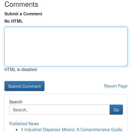
Comments
Submit a Comment
No HTML
HTML is disabled
Report Page
Search
Go
Published News
1
Industrial Disperser Mixers: A Comprehensive Guide