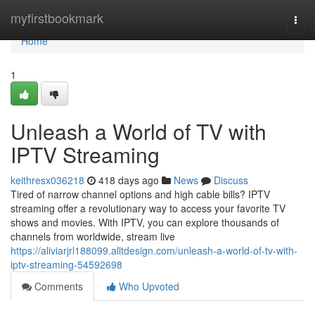
Home
myfirstbookmark
Togg
navi
Home
1
Unleash a World of TV with
IPTV Streaming
keithresx036218
418 days ago
News
Discuss
Tired of narrow channel options and high cable bills? IPTV
streaming offer a revolutionary way to access your favorite TV
shows and movies. With IPTV, you can explore thousands of
channels from worldwide, stream live
https://aliviarjrl188099.alltdesign.com/unleash-a-world-of-tv-with-
iptv-streaming-54592698
Comments
Who Upvoted