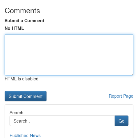
Comments
Submit a Comment
No HTML
HTML is disabled
Report Page
Search
Go
Published News