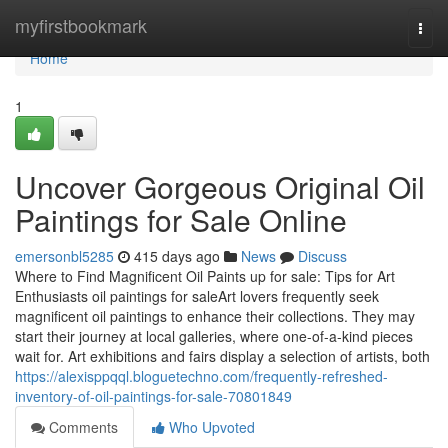
Home
myfirstbookmark
Togg
navi
Home
1
Uncover Gorgeous Original Oil
Paintings for Sale Online
emersonbl5285
415 days ago
News
Discuss
Where to Find Magnificent Oil Paints up for sale: Tips for Art
Enthusiasts oil paintings for saleArt lovers frequently seek
magnificent oil paintings to enhance their collections. They may
start their journey at local galleries, where one-of-a-kind pieces
wait for. Art exhibitions and fairs display a selection of artists, both
https://alexisppqql.bloguetechno.com/frequently-refreshed-
inventory-of-oil-paintings-for-sale-70801849
Comments
Who Upvoted