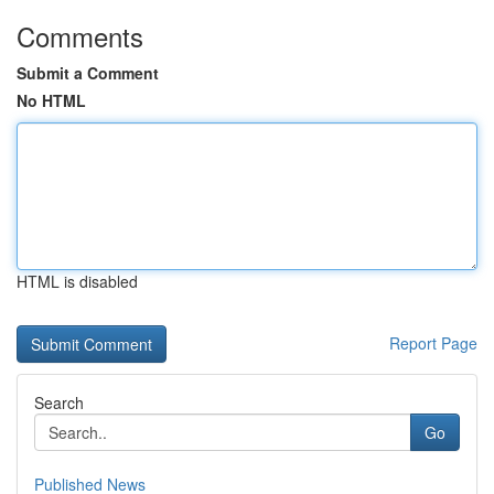
Comments
Submit a Comment
No HTML
HTML is disabled
Report Page
Search
Go
Published News