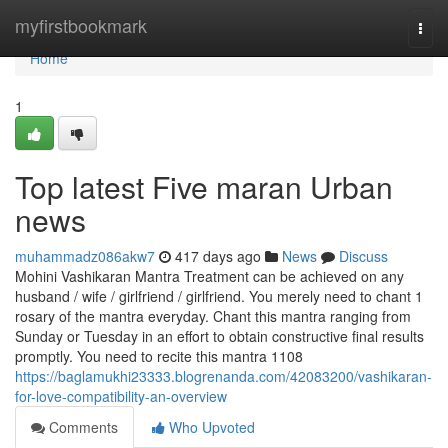
Home
myfirstbookmark
Togg
navi
Home
1
Top latest Five maran Urban
news
muhammadz086akw7
417 days ago
News
Discuss
Mohini Vashikaran Mantra Treatment can be achieved on any
husband / wife / girlfriend / girlfriend. You merely need to chant 1
rosary of the mantra everyday. Chant this mantra ranging from
Sunday or Tuesday in an effort to obtain constructive final results
promptly. You need to recite this mantra 1108
https://baglamukhi23333.blogrenanda.com/42083200/vashikaran-
for-love-compatibility-an-overview
Comments
Who Upvoted