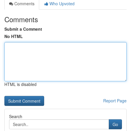
Comments
Who Upvoted
Comments
Submit a Comment
No HTML
HTML is disabled
Report Page
Search
Go