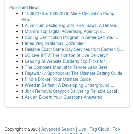
Published News
1
10397278 & 10397279: Miele Circulation Pump
Rep...
1
Aluminium Sectioning with Riser Saws: A Detaile...
1
Miami's Top Digital Advertising Agency: E...
1
Coding Certification Program in Ameerpet: Your...
1
İmes Vinç Kiralaması Çözümleri
1
Reliable Exact Same Day Services from Eastern S...
1
5G Live IPTV: The Horizon of Live Delivery?
1
Leading AI Website Builders: Top Picks for ...
1
The Complete Manual to Tender Lean Beef
1
Rajawd777 Sportbooks: The Ultimate Betting Guide
1
Find a Broker: Your Ultimate Guide
1
Weed in Belfast : A Developing Underground ...
1
Junk Removal Croydon Delivering Reliable Local ...
1
Ask an Expert: Your Questions Answered
Copyright © 2026 |
Advanced Search
|
Live
|
Tag Cloud
|
Top