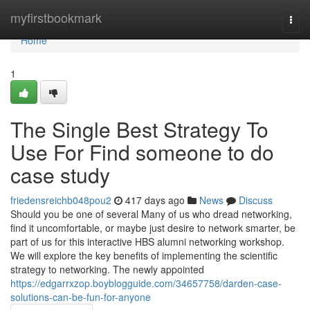
Home
myfirstbookmark
Togg
navi
Home
1
The Single Best Strategy To
Use For Find someone to do
case study
friedensreichb048pou2
417 days ago
News
Discuss
Should you be one of several Many of us who dread networking,
find it uncomfortable, or maybe just desire to network smarter, be
part of us for this interactive HBS alumni networking workshop.
We will explore the key benefits of implementing the scientific
strategy to networking. The newly appointed
https://edgarrxzop.boyblogguide.com/34657758/darden-case-
solutions-can-be-fun-for-anyone