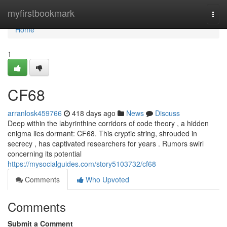
Home
myfirstbookmark
Togg
navi
Home
1
CF68
arranlosk459766
418 days ago
News
Discuss
Deep within the labyrinthine corridors of code theory , a hidden
enigma lies dormant: CF68. This cryptic string, shrouded in
secrecy , has captivated researchers for years . Rumors swirl
concerning its potential
https://mysocialguides.com/story5103732/cf68
Comments
Who Upvoted
Comments
Submit a Comment