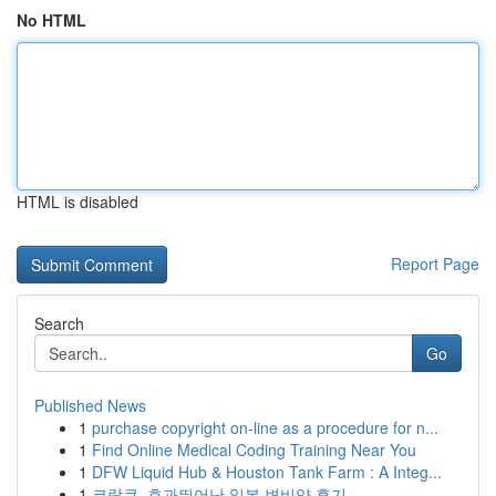
No HTML
HTML is disabled
Report Page
Search
Go
Published News
1
purchase copyright on-line as a procedure for n...
1
Find Online Medical Coding Training Near You
1
DFW Liquid Hub & Houston Tank Farm : A Integ...
1
코락쿠, 효과뛰어난 일본 변비약 후기