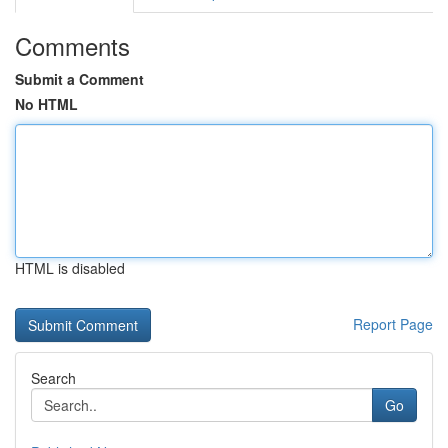
Comments
Submit a Comment
No HTML
HTML is disabled
Report Page
Search
Go