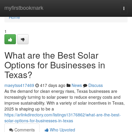
Home
myfirstbookmark
Togg
navi
Home
1
What are the Best Solar
Options for Businesses in
Texas?
maeytss417469
417 days ago
News
Discuss
As the demand for clean energy rises, Texas businesses are
increasingly turning to solar power to reduce energy costs and
improve sustainability. With a variety of solar incentives in Texas,
2025 is shaping up to be a
https://arlinkdirectory.com/listings13176862/what-are-the-best-
solar-options-for-businesses-in-texas
Comments
Who Upvoted