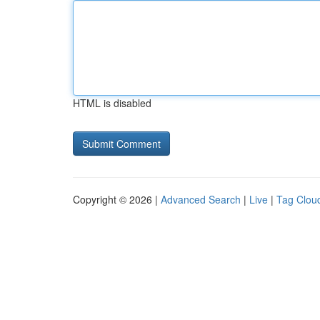
HTML is disabled
Copyright © 2026 |
Advanced Search
|
Live
|
Tag Clou