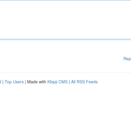
Rep
d
|
Top Users
| Made with
Kliqqi CMS
|
All RSS Feeds