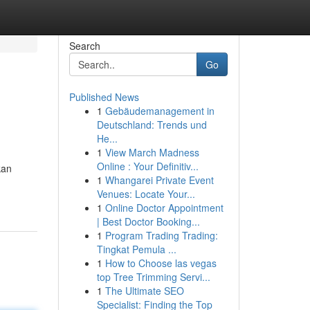
Search
Go
Published News
1
Gebäudemanagement in
Deutschland: Trends und
He...
1
View March Madness
Online : Your Definitiv...
kan
1
Whangarei Private Event
Venues: Locate Your...
1
Online Doctor Appointment
| Best Doctor Booking...
1
Program Trading Trading:
Tingkat Pemula ...
1
How to Choose las vegas
top Tree Trimming Servi...
1
The Ultimate SEO
Specialist: Finding the Top