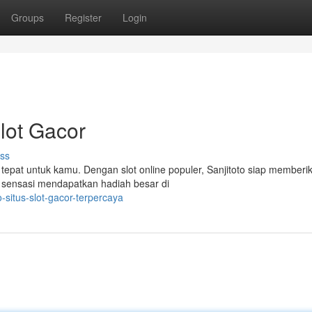
Groups
Register
Login
lot Gacor
ss
g tepat untuk kamu. Dengan slot online populer, Sanjitoto siap memberi
sensasi mendapatkan hadiah besar di
-situs-slot-gacor-terpercaya