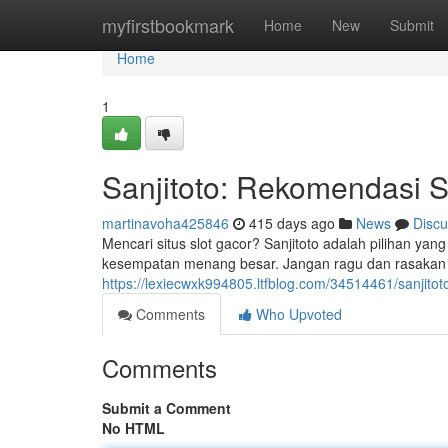
Home
myfirstbookmark
Home
New
Submit
Home
1
Sanjitoto: Rekomendasi S
martinavoha425846
415 days ago
News
Discu
Mencari situs slot gacor? Sanjitoto adalah pilihan yan
kesempatan menang besar. Jangan ragu dan rasakan 
https://lexiecwxk994805.ltfblog.com/34514461/sanjitoto
Comments
Who Upvoted
Comments
Submit a Comment
No HTML