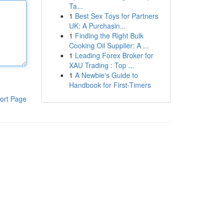
Ta...
1
Best Sex Toys for Partners
UK: A Purchasin...
1
Finding the Right Bulk
Cooking Oil Supplier: A ...
1
Leading Forex Broker for
XAU Trading : Top ...
1
A Newbie's Guide to
Handbook for First-Timers
ort Page