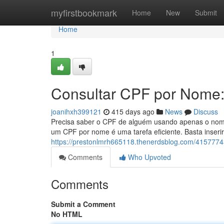
Home
myfirstbookmark
Home
New
Submit
Home
1
Consultar CPF por Nome:
joanihxh399121
415 days ago
News
Discuss
Precisa saber o CPF de alguém usando apenas o nome?
um CPF por nome é uma tarefa eficiente. Basta inseri
https://prestonlmrh665118.thenerdsblog.com/41577743
Comments
Who Upvoted
Comments
Submit a Comment
No HTML