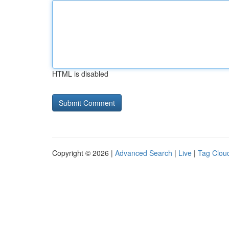
HTML is disabled
Copyright © 2026 |
Advanced Search
|
Live
|
Tag Clou