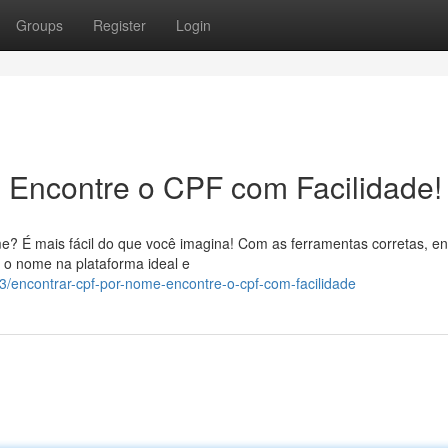
Groups
Register
Login
 Encontre o CPF com Facilidade!
 É mais fácil do que você imagina! Com as ferramentas corretas, en
r o nome na plataforma ideal e
/encontrar-cpf-por-nome-encontre-o-cpf-com-facilidade