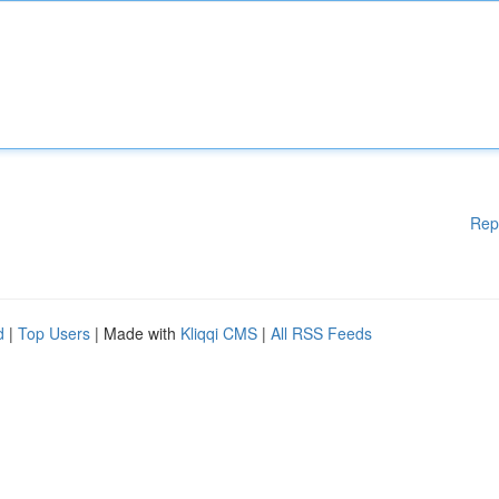
Rep
d
|
Top Users
| Made with
Kliqqi CMS
|
All RSS Feeds