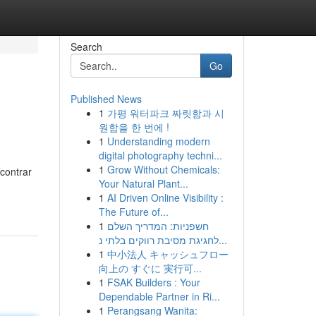
Search
Go
Published News
1
가평 워터파크 짜릿함과 시
원함을 한 번에 !
1
Understanding modern
digital photography techni...
1
Grow Without Chemicals:
contrar
Your Natural Plant...
1
AI Driven Online Visibility :
The Future of...
1
חשפניות: המדריך השלם
לחגיגת מסיבת רווקים בלתי נ...
1
中小法人 キャッシュフロー
向上の すぐに 実行可...
1
FSAK Builders : Your
Dependable Partner in Ri...
1
Perangsang Wanita: