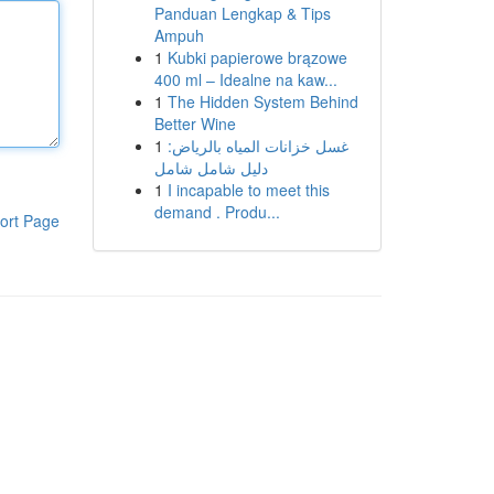
Panduan Lengkap & Tips
Ampuh
1
Kubki papierowe brązowe
400 ml – Idealne na kaw...
1
The Hidden System Behind
Better Wine
1
غسل خزانات المياه بالرياض:
دليل شامل شامل
1
I incapable to meet this
demand . Produ...
ort Page