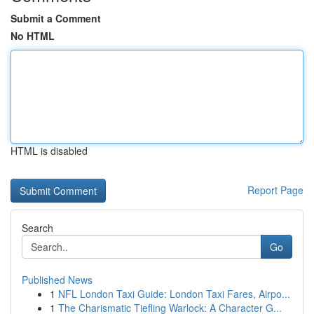
Submit a Comment
No HTML
HTML is disabled
Report Page
Search
Go
Published News
1
NFL London Taxi Guide: London Taxi Fares, Airpo...
1
The Charismatic Tiefling Warlock: A Character G...