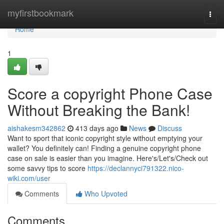
Home
myfirstbookmark
Togg
navi
Home
1
Score a copyright Phone Case
Without Breaking the Bank!
aishakesm342862
413 days ago
News
Discuss
Want to sport that iconic copyright style without emptying your
wallet? You definitely can! Finding a genuine copyright phone
case on sale is easier than you imagine. Here's/Let's/Check out
some savvy tips to score
https://declannyci791322.nico-
wiki.com/user
Comments
Who Upvoted
Comments