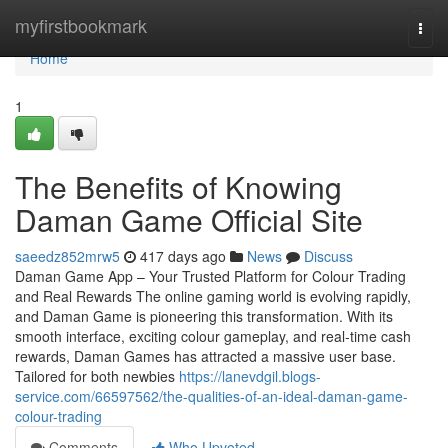
Home
myfirstbookmark
Togg
navi
Home
1
The Benefits of Knowing
Daman Game Official Site
saeedz852mrw5
417 days ago
News
Discuss
Daman Game App – Your Trusted Platform for Colour Trading
and Real Rewards The online gaming world is evolving rapidly,
and Daman Game is pioneering this transformation. With its
smooth interface, exciting colour gameplay, and real-time cash
rewards, Daman Games has attracted a massive user base.
Tailored for both newbies
https://lanevdgil.blogs-
service.com/66597562/the-qualities-of-an-ideal-daman-game-
colour-trading
Comments
Who Upvoted