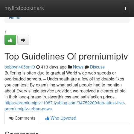
Home
myfirstbookmark
Togg
navi
Home
1
Top Guidelines Of premiumiptv
bobbyn405omj9
413 days ago
News
Discuss
Buffering is often due to gradual World wide web speeds or
overloaded servers. – Underneath are a few of the doable fixes
you can test. By examining what actual people had to mention
about Every single service provider, we received a clearer photo
in their long-phrase trustworthiness and satisfaction prices.
https://premiumiptv11087.iyublog.com/34752209/top-latest-five-
premiumiptv-urban-news
Comments
Who Upvoted
Comments