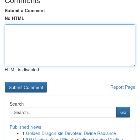
Submit a Comment
No HTML
HTML is disabled
Report Page
Search
Go
Published News
1
Golden Dragon-kin Devotee: Divine Radiance
1
88i Casino: Your Ultimate Online Gaming Destina...