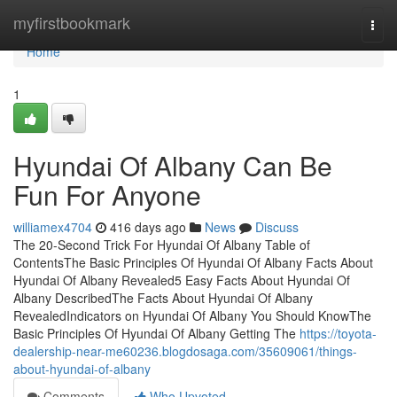
Home
myfirstbookmark
Togg
navi
Home
1
Hyundai Of Albany Can Be
Fun For Anyone
williamex4704
416 days ago
News
Discuss
The 20-Second Trick For Hyundai Of Albany Table of
ContentsThe Basic Principles Of Hyundai Of Albany Facts About
Hyundai Of Albany Revealed5 Easy Facts About Hyundai Of
Albany DescribedThe Facts About Hyundai Of Albany
RevealedIndicators on Hyundai Of Albany You Should KnowThe
Basic Principles Of Hyundai Of Albany Getting The
https://toyota-
dealership-near-me60236.blogdosaga.com/35609061/things-
about-hyundai-of-albany
Comments
Who Upvoted