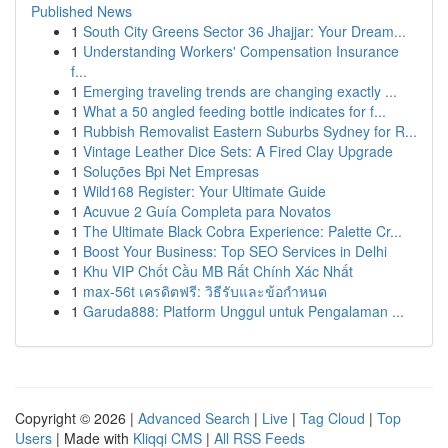
Published News
1
South City Greens Sector 36 Jhajjar: Your Dream...
1
Understanding Workers' Compensation Insurance
f...
1
Emerging traveling trends are changing exactly ...
1
What a 50 angled feeding bottle indicates for f...
1
Rubbish Removalist Eastern Suburbs Sydney for R...
1
Vintage Leather Dice Sets: A Fired Clay Upgrade
1
Soluções Bpi Net Empresas
1
Wild168 Register: Your Ultimate Guide
1
Acuvue 2 Guía Completa para Novatos
1
The Ultimate Black Cobra Experience: Palette Cr...
1
Boost Your Business: Top SEO Services in Delhi
1
Khu VIP Chốt Cầu MB Rất Chính Xác Nhất
1
max-56t เครดิตฟรี: วิธีรับและข้อกำหนด
1
Garuda888: Platform Unggul untuk Pengalaman ...
Copyright © 2026 |
Advanced Search
|
Live
|
Tag Cloud
|
Top
Users
| Made with
Kliqqi CMS
|
All RSS Feeds