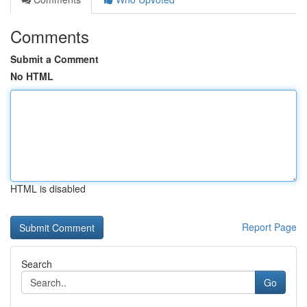
Comments
Submit a Comment
No HTML
HTML is disabled
Report Page
Search
Go