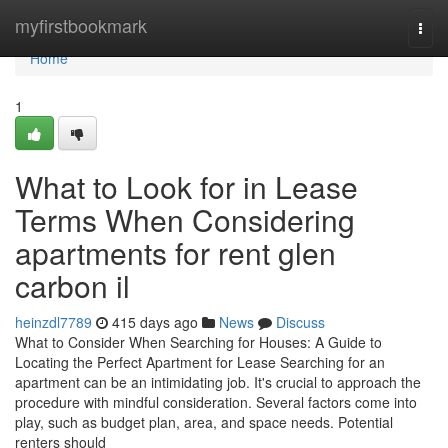
Home
myfirstbookmark
Togg
navi
Home
1
What to Look for in Lease
Terms When Considering
apartments for rent glen
carbon il
heinzdl7789
415 days ago
News
Discuss
What to Consider When Searching for Houses: A Guide to
Locating the Perfect Apartment for Lease Searching for an
apartment can be an intimidating job. It's crucial to approach the
procedure with mindful consideration. Several factors come into
play, such as budget plan, area, and space needs. Potential
renters should