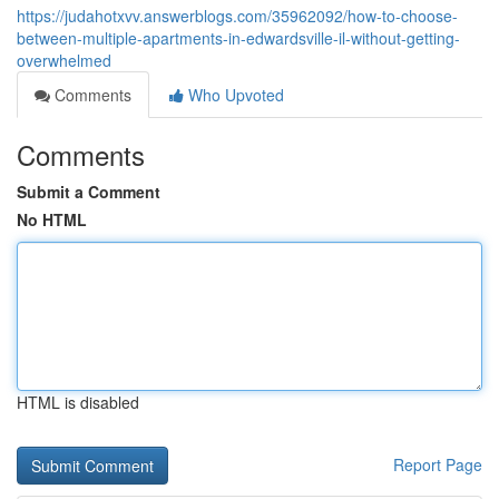
https://judahotxvv.answerblogs.com/35962092/how-to-choose-
between-multiple-apartments-in-edwardsville-il-without-getting-
overwhelmed
Comments
Who Upvoted
Comments
Submit a Comment
No HTML
HTML is disabled
Report Page