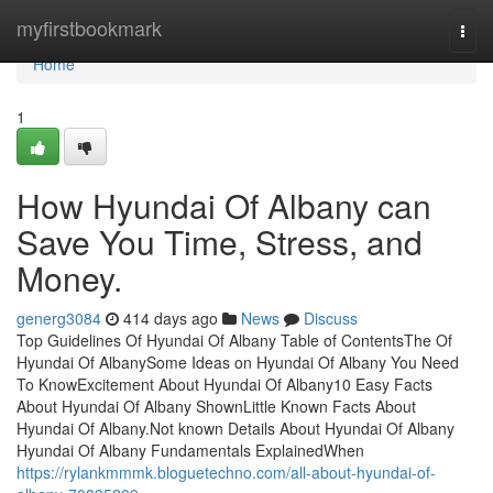
Home
myfirstbookmark
Togg
navi
Home
1
How Hyundai Of Albany can
Save You Time, Stress, and
Money.
generg3084
414 days ago
News
Discuss
Top Guidelines Of Hyundai Of Albany Table of ContentsThe Of
Hyundai Of AlbanySome Ideas on Hyundai Of Albany You Need
To KnowExcitement About Hyundai Of Albany10 Easy Facts
About Hyundai Of Albany ShownLittle Known Facts About
Hyundai Of Albany.Not known Details About Hyundai Of Albany
Hyundai Of Albany Fundamentals ExplainedWhen
https://rylankmmmk.bloguetechno.com/all-about-hyundai-of-