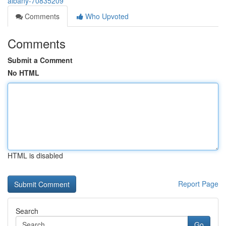
albany-70835209
Comments
Who Upvoted
Comments
Submit a Comment
No HTML
HTML is disabled
Report Page
Search
Go