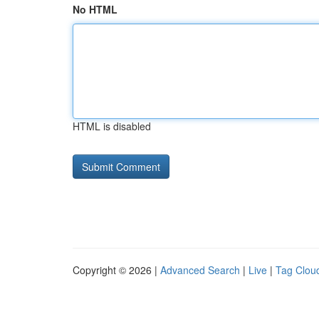
No HTML
HTML is disabled
Copyright © 2026 |
Advanced Search
|
Live
|
Tag Clou