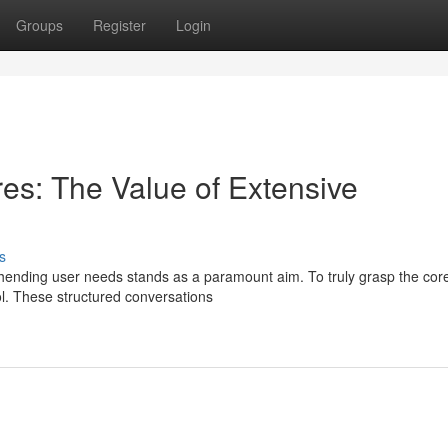
Groups
Register
Login
es: The Value of Extensive
s
ending user needs stands as a paramount aim. To truly grasp the cor
ol. These structured conversations