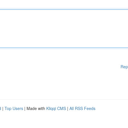
Rep
d
|
Top Users
| Made with
Kliqqi CMS
|
All RSS Feeds