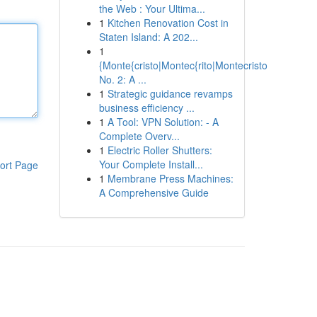
the Web : Your Ultima...
1
Kitchen Renovation Cost in
Staten Island: A 202...
1
{Monte{cristo|Montec{rito|Montecristo
No. 2: A ...
1
Strategic guidance revamps
business efficiency ...
1
A Tool: VPN Solution: - A
Complete Overv...
1
Electric Roller Shutters:
Your Complete Install...
ort Page
1
Membrane Press Machines:
A Comprehensive Guide