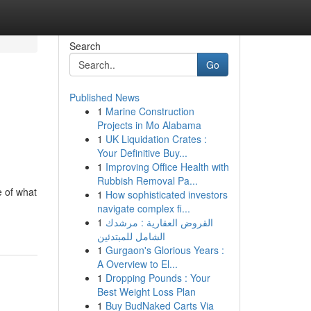
Search
Go
Published News
1
Marine Construction
Projects in Mo Alabama
1
UK Liquidation Crates :
Your Definitive Buy...
1
Improving Office Health with
Rubbish Removal Pa...
e of what
1
How sophisticated investors
navigate complex fi...
1
القروض العقارية : مرشدك
الشامل للمبتدئين
1
Gurgaon's Glorious Years :
A Overview to El...
1
Dropping Pounds : Your
Best Weight Loss Plan
1
Buy BudNaked Carts Via