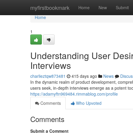
Home
myfirstbookmark
Home
New
Submit
Home
1
Understanding User Desir
Interviews
charlieztqw873481
415 days ago
News
Discus
In the dynamic realm of product development, compreh
users seek, in-depth interviews emerge as a potent to
https://adamyftn969484.rimmablog.com/profile
Comments
Who Upvoted
Comments
Submit a Comment