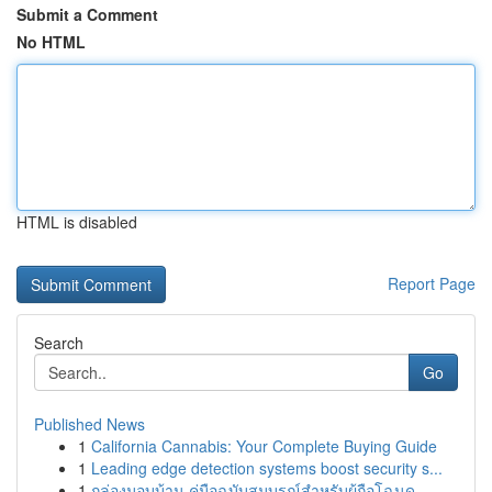
Submit a Comment
No HTML
HTML is disabled
Report Page
Search
Go
Published News
1
California Cannabis: Your Complete Buying Guide
1
Leading edge detection systems boost security s...
1
กล่องมอบบ้าน คู่มือฉบับสมบูรณ์สำหรับผู้ถือโฉนด