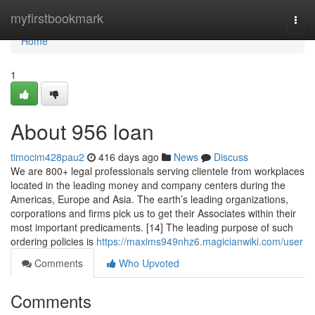
Home
myfirstbookmark
Togg
navi
Home
1
About 956 loan
timocim428pau2
416 days ago
News
Discuss
We are 800+ legal professionals serving clientele from workplaces
located in the leading money and company centers during the
Americas, Europe and Asia. The earth’s leading organizations,
corporations and firms pick us to get their Associates within their
most important predicaments. [14] The leading purpose of such
ordering policies is
https://maxims949nhz6.magicianwiki.com/user
Comments
Who Upvoted
Comments