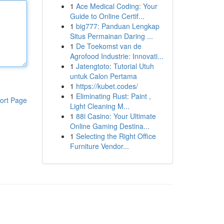
1
Ace Medical Coding: Your
Guide to Online Certif...
1
big777: Panduan Lengkap
Situs Permainan Daring ...
1
De Toekomst van de
Agrofood Industrie: Innovati...
1
Jatengtoto: Tutorial Utuh
untuk Calon Pertama
1
https://kubet.codes/
1
Eliminating Rust: Paint ,
ort Page
Light Cleaning M...
1
88i Casino: Your Ultimate
Online Gaming Destina...
1
Selecting the Right Office
Furniture Vendor...