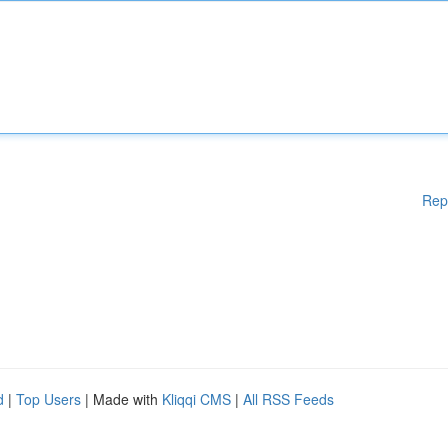
Rep
d
|
Top Users
| Made with
Kliqqi CMS
|
All RSS Feeds