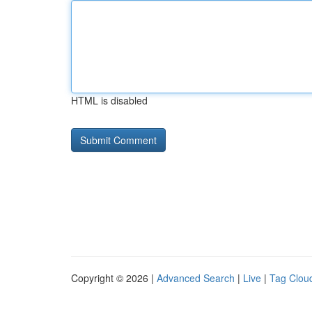
HTML is disabled
Copyright © 2026 |
Advanced Search
|
Live
|
Tag Clou