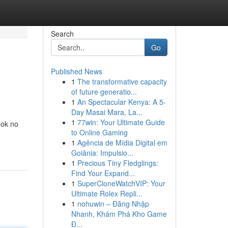
Search
Go
Published News
1
The transformative capacity
of future generatio...
1
An Spectacular Kenya: A 5-
Day Masai Mara, La...
1
77win: Your Ultimate Guide
ook no
to Online Gaming
1
Agência de Mídia Digital em
Goiânia: Impulsio...
1
Precious Tiny Fledglings:
Find Your Expand...
1
SuperCloneWatchVIP: Your
Ultimate Rolex Repli...
1
nohuwin – Đăng Nhập
Nhanh, Khám Phá Kho Game
Đ...