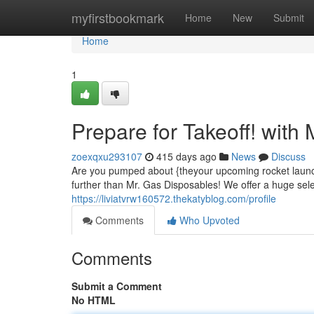
Home
myfirstbookmark
Home
New
Submit
Home
1
Prepare for Takeoff! with
zoexqxu293107
415 days ago
News
Discuss
Are you pumped about {theyour upcoming rocket launch
further than Mr. Gas Disposables! We offer a huge se
https://liviatvrw160572.thekatyblog.com/profile
Comments
Who Upvoted
Comments
Submit a Comment
No HTML