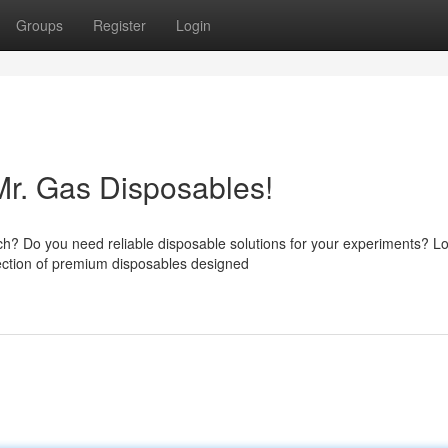
Groups
Register
Login
 Mr. Gas Disposables!
? Do you need reliable disposable solutions for your experiments? L
lection of premium disposables designed