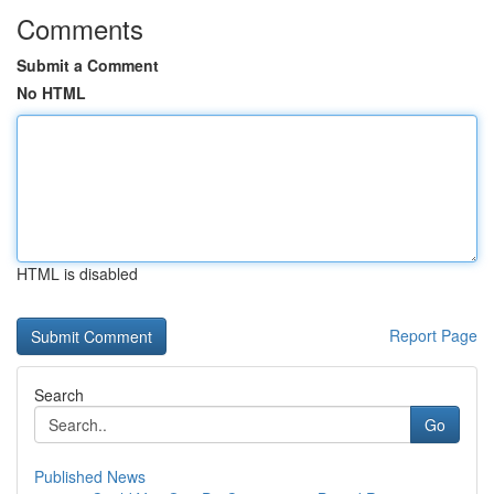
Comments
Submit a Comment
No HTML
HTML is disabled
Report Page
Search
Go
Published News