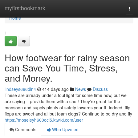
Home
myfirstbookmark
Togg
navi
Home
1
How footwear for rainy season
can Save You Time, Stress,
and Money.
lindseys666dln4
414 days ago
News
Discuss
These are already under a foul light for some time now, but we
are saying – provide them with a shot! They’re great for the
monsoon and supply plenty of safety towards your ft. Indeed, flip
flops are sweet and all but foam clogs? Continue to be dry and fly
https://moseleyh600ocl5.ktwiki.com/user
Comments
Who Upvoted