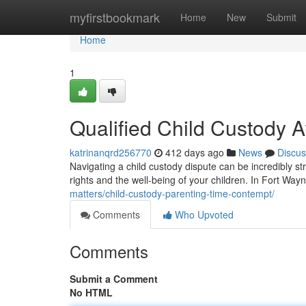
Home
myfirstbookmark
Home
New
Submit
Home
1
Qualified Child Custody A
katrinanqrd256770
412 days ago
News
Discus
Navigating a child custody dispute can be incredibly str
rights and the well-being of your children. In Fort Wayn
matters/child-custody-parenting-time-contempt/
Comments
Who Upvoted
Comments
Submit a Comment
No HTML