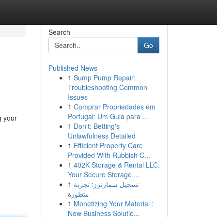
Search
Go
Published News
1
Sump Pump Repair:
Troubleshooting Common
Issues
1
Comprar Propriedades em
Portugal: Um Guia para ...
g your
1
Don't: Betting's
Unlawfulness Detailed
1
Efficient Property Care
Provided With Rubbish C...
1
402K Storage & Rental LLC:
Your Secure Storage ...
1
تسجيل سمارترز: تجربة
متطورة
1
Monetizing Your Material :
New Business Solutio...