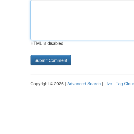
HTML is disabled
Copyright © 2026 |
Advanced Search
|
Live
|
Tag Clou