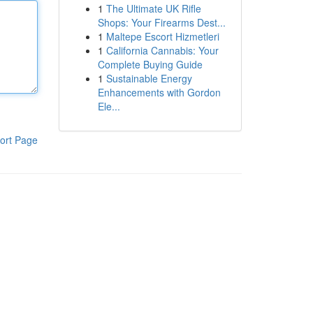
1
The Ultimate UK Rifle
Shops: Your Firearms Dest...
1
Maltepe Escort Hizmetleri
1
California Cannabis: Your
Complete Buying Guide
1
Sustainable Energy
Enhancements with Gordon
Ele...
ort Page