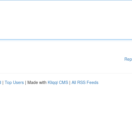
Rep
d
|
Top Users
| Made with
Kliqqi CMS
|
All RSS Feeds