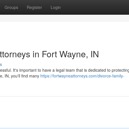
Groups
Register
Login
ttorneys in Fort Wayne, IN
s
essful. It's important to have a legal team that is dedicated to protectin
e, IN, you'll find many
https://fortwayneattorneys.com/divorce-family-