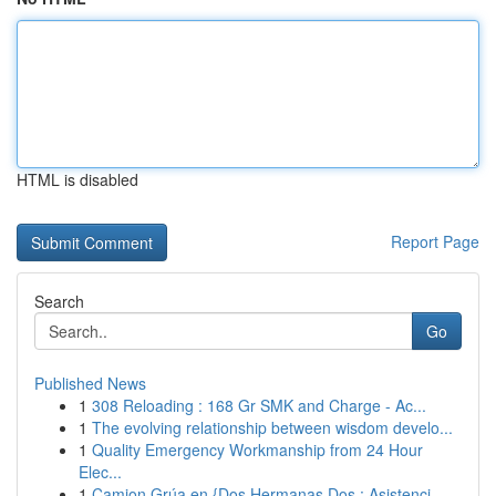
HTML is disabled
Report Page
Search
Go
Published News
1
308 Reloading : 168 Gr SMK and Charge - Ac...
1
The evolving relationship between wisdom develo...
1
Quality Emergency Workmanship from 24 Hour
Elec...
1
Camion Grúa en {Dos Hermanas Dos : Asistenci...