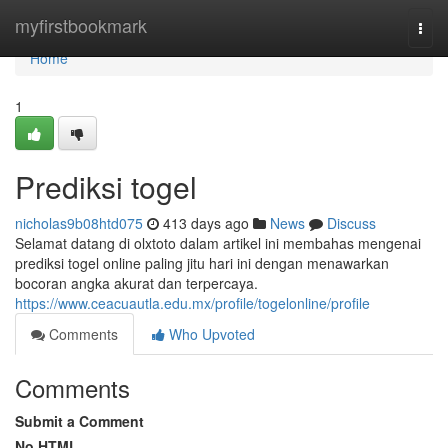
Home
myfirstbookmark
Togg
navi
Home
1
Prediksi togel
nicholas9b08htd075
413 days ago
News
Discuss
Selamat datang di olxtoto dalam artikel ini membahas mengenai
prediksi togel online paling jitu hari ini dengan menawarkan
bocoran angka akurat dan terpercaya.
https://www.ceacuautla.edu.mx/profile/togelonline/profile
Comments
Who Upvoted
Comments
Submit a Comment
No HTML