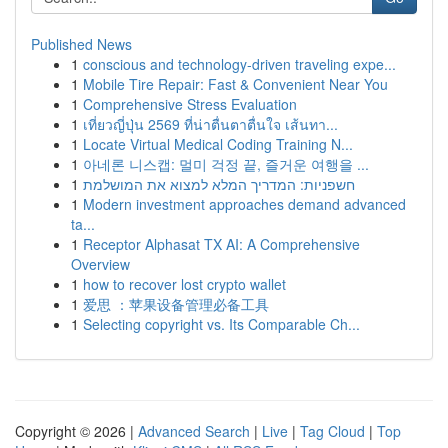
Published News
1
conscious and technology-driven traveling expe...
1
Mobile Tire Repair: Fast & Convenient Near You
1
Comprehensive Stress Evaluation
1
เที่ยวญี่ปุ่น 2569 ที่น่าตื่นตาตื่นใจ เส้นทา...
1
Locate Virtual Medical Coding Training N...
1
아네론 니스캡: 멀미 걱정 끝, 즐거운 여행을 ...
1
חשפניות: המדריך המלא למצוא את המושלמת
1
Modern investment approaches demand advanced
ta...
1
Receptor Alphasat TX AI: A Comprehensive
Overview
1
how to recover lost crypto wallet
1
爱思 ：苹果设备管理必备工具
1
Selecting copyright vs. Its Comparable Ch...
Copyright © 2026 |
Advanced Search
|
Live
|
Tag Cloud
|
Top