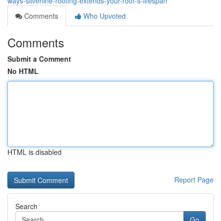
ways-silverline-roofing-extends-your-roof-s-lifespan
Comments
Who Upvoted
Comments
Submit a Comment
No HTML
HTML is disabled
Report Page
Search
Go