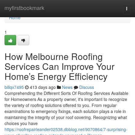
Home
myfirstbookmark
Togg
navi
Home
1
How Melbourne Roofing
Services Can Improve Your
Home’s Energy Efficiency
billqx7495
413 days ago
News
Discuss
Comprehending the Different Sorts Of Roofing Services Available
for Homeowners As a property owner, it's important to recognize
the variety of roofing solutions offered to you. From regular
examinations to emergency fixings, each solution plays a role in
maintaining the integrity of your roof covering. Recognizing what
choices you have
https://roofrepairleander02538.dbblog.net/9070864/7-surprising-