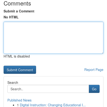
Comments
Submit a Comment
No HTML
HTML is disabled
Report Page
Search
Go
Published News
1
Digital Instruction: Changing Educational I...