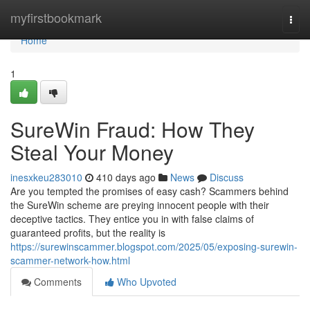
Home
myfirstbookmark
Togg
navi
Home
1
SureWin Fraud: How They
Steal Your Money
inesxkeu283010
410 days ago
News
Discuss
Are you tempted the promises of easy cash? Scammers behind
the SureWin scheme are preying innocent people with their
deceptive tactics. They entice you in with false claims of
guaranteed profits, but the reality is
https://surewinscammer.blogspot.com/2025/05/exposing-surewin-
scammer-network-how.html
Comments
Who Upvoted