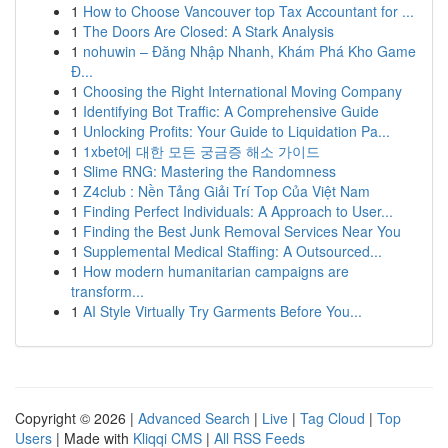
1
How to Choose Vancouver top Tax Accountant for ...
1
The Doors Are Closed: A Stark Analysis
1
nohuwin – Đăng Nhập Nhanh, Khám Phá Kho Game
Đ...
1
Choosing the Right International Moving Company
1
Identifying Bot Traffic: A Comprehensive Guide
1
Unlocking Profits: Your Guide to Liquidation Pa...
1
1xbet에 대한 모든 궁금증 해소 가이드
1
Slime RNG: Mastering the Randomness
1
Z4club : Nền Tảng Giải Trí Top Của Việt Nam
1
Finding Perfect Individuals: A Approach to User...
1
Finding the Best Junk Removal Services Near You
1
Supplemental Medical Staffing: A Outsourced...
1
How modern humanitarian campaigns are
transform...
1
AI Style Virtually Try Garments Before You...
Copyright © 2026 |
Advanced Search
|
Live
|
Tag Cloud
|
Top
Users
| Made with
Kliqqi CMS
|
All RSS Feeds