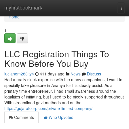
Home
myfirstbookmark
Togg
navi
Home
1
LLC Registration Things To
Know Before You Buy
lucianom283lty4
411 days ago
News
Discuss
Had a really sleek expertise with the many companions, I want to
specially take pleasure in Ananya for his steady assist. As a
primary time entrepreneur, I had small awareness around the
legalities of initiating, but I used to be nicely supported throughout
With streamlined govt methods and on the
https://gujaratcorp.com/private-limited-company/
Comments
Who Upvoted