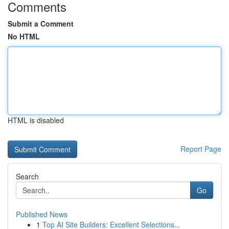
Comments
Submit a Comment
No HTML
HTML is disabled
Report Page
Search
Go
Published News
1
Top AI Site Builders: Excellent Selections...