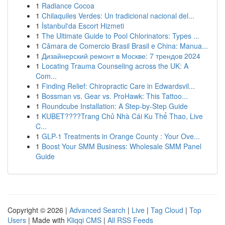
1
Radiance Cocoa
1
Chilaquiles Verdes: Un tradicional nacional del...
1
İstanbul'da Escort Hizmeti
1
The Ultimate Guide to Pool Chlorinators: Types ...
1
Câmara de Comercio Brasil Brasil e China: Manua...
1
Дизайнерский ремонт в Москве: 7 трендов 2024
1
Locating Trauma Counseling across the UK: A
Com...
1
Finding Relief: Chiropractic Care in Edwardsvil...
1
Bossman vs. Gear vs. ProHawk: This Tattoo...
1
Roundcube Installation: A Step-by-Step Guide
1
KUBET????️Trang Chủ Nhà Cái Ku Thể Thao, Live
C...
1
GLP-1 Treatments in Orange County : Your Ove...
1
Boost Your SMM Business: Wholesale SMM Panel
Guide
Copyright © 2026 |
Advanced Search
|
Live
|
Tag Cloud
|
Top
Users
| Made with
Kliqqi CMS
|
All RSS Feeds