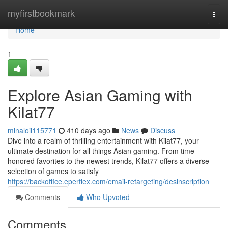
Home
myfirstbookmark
Togg
navi
Home
1
Explore Asian Gaming with
Kilat77
minaloii115771
410 days ago
News
Discuss
Dive into a realm of thrilling entertainment with Kilat77, your
ultimate destination for all things Asian gaming. From time-
honored favorites to the newest trends, Kilat77 offers a diverse
selection of games to satisfy
https://backoffice.eperflex.com/email-retargeting/desinscription
Comments
Who Upvoted
Comments