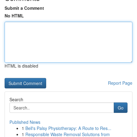
Submit a Comment
No HTML
HTML is disabled
Report Page
Search
Go
Published News
1
Bell's Palsy Physiotherapy: A Route to Res...
1
Responsible Waste Removal Solutions from