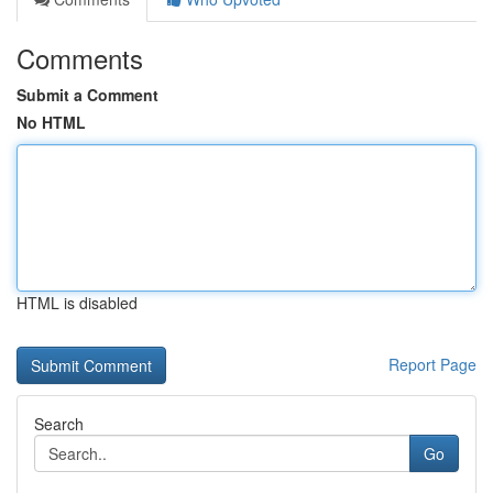
Comments
Submit a Comment
No HTML
HTML is disabled
Report Page
Search
Go