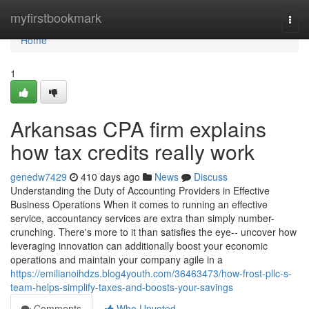
Home
myfirstbookmark
Togg
navi
Home
1
Arkansas CPA firm explains
how tax credits really work
genedw7429
410 days ago
News
Discuss
Understanding the Duty of Accounting Providers in Effective
Business Operations When it comes to running an effective
service, accountancy services are extra than simply number-
crunching. There's more to it than satisfies the eye-- uncover how
leveraging innovation can additionally boost your economic
operations and maintain your company agile in a
https://emilianoihdzs.blog4youth.com/36463473/how-frost-pllc-s-
team-helps-simplify-taxes-and-boosts-your-savings
Comments
Who Upvoted