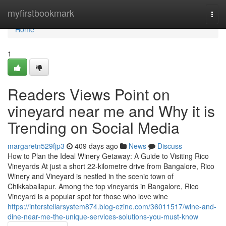
Home
myfirstbookmark
Togg
navi
Home
1
Readers Views Point on
vineyard near me and Why it is
Trending on Social Media
margaretn529fjp3
409 days ago
News
Discuss
How to Plan the Ideal Winery Getaway: A Guide to Visiting Rico
Vineyards At just a short 22-kilometre drive from Bangalore, Rico
Winery and Vineyard is nestled in the scenic town of
Chikkaballapur. Among the top vineyards in Bangalore, Rico
Vineyard is a popular spot for those who love wine
https://interstellarsystem874.blog-ezine.com/36011517/wine-and-
dine-near-me-the-unique-services-solutions-you-must-know