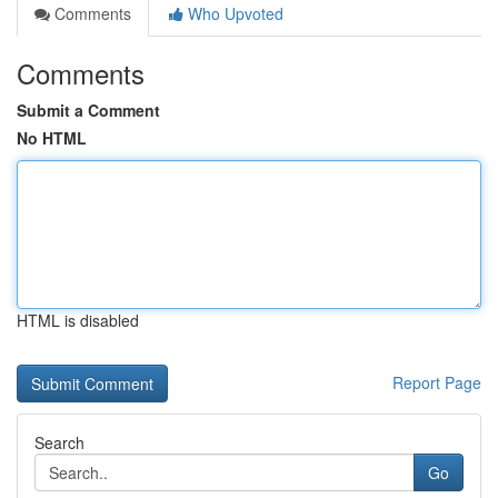
Comments
Who Upvoted
Comments
Submit a Comment
No HTML
HTML is disabled
Report Page
Search
Go