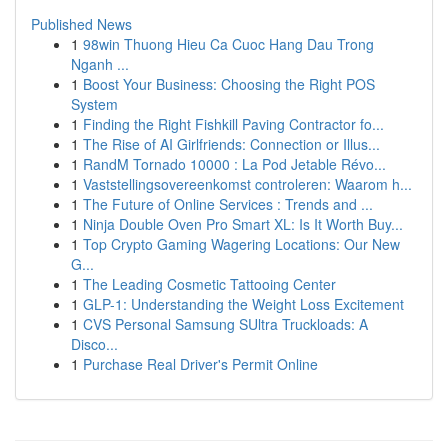
Published News
1
98win Thuong Hieu Ca Cuoc Hang Dau Trong
Nganh ...
1
Boost Your Business: Choosing the Right POS
System
1
Finding the Right Fishkill Paving Contractor fo...
1
The Rise of AI Girlfriends: Connection or Illus...
1
RandM Tornado 10000 : La Pod Jetable Révo...
1
Vaststellingsovereenkomst controleren: Waarom h...
1
The Future of Online Services : Trends and ...
1
Ninja Double Oven Pro Smart XL: Is It Worth Buy...
1
Top Crypto Gaming Wagering Locations: Our New
G...
1
The Leading Cosmetic Tattooing Center
1
GLP-1: Understanding the Weight Loss Excitement
1
CVS Personal Samsung SUltra Truckloads: A
Disco...
1
Purchase Real Driver's Permit Online