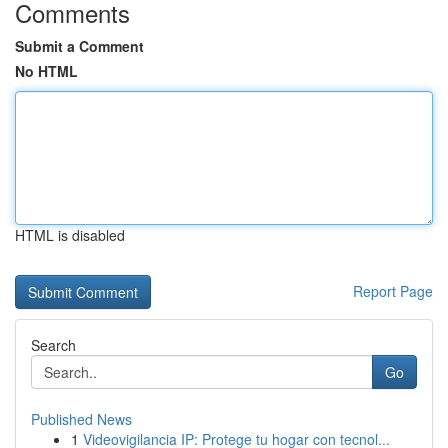
Comments
Submit a Comment
No HTML
HTML is disabled
Report Page
Search
Go
Published News
1
Videovigilancia IP: Protege tu hogar con tecnol...