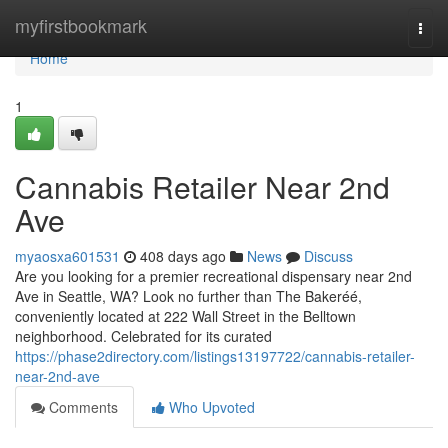
Home
myfirstbookmark
Togg
navi
Home
1
Cannabis Retailer Near 2nd
Ave
myaosxa601531
408 days ago
News
Discuss
Are you looking for a premier recreational dispensary near 2nd
Ave in Seattle, WA? Look no further than The Bakeréé,
conveniently located at 222 Wall Street in the Belltown
neighborhood. Celebrated for its curated
https://phase2directory.com/listings13197722/cannabis-retailer-
near-2nd-ave
Comments
Who Upvoted