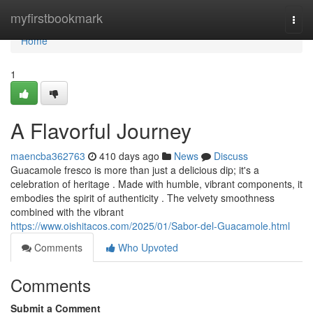
Home
myfirstbookmark
Togg
navi
Home
1
A Flavorful Journey
maencba362763
410 days ago
News
Discuss
Guacamole fresco is more than just a delicious dip; it's a
celebration of heritage . Made with humble, vibrant components, it
embodies the spirit of authenticity . The velvety smoothness
combined with the vibrant
https://www.oishitacos.com/2025/01/Sabor-del-Guacamole.html
Comments
Who Upvoted
Comments
Submit a Comment