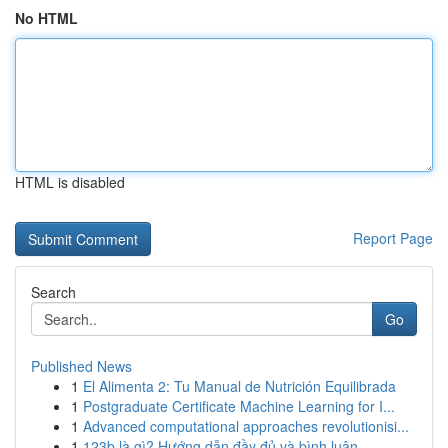
No HTML
HTML is disabled
Report Page
Search
Go
Published News
1
El Alimenta 2: Tu Manual de Nutrición Equilibrada
1
Postgraduate Certificate Machine Learning for I...
1
Advanced computational approaches revolutionisi...
1
123b là gì? Hướng dẫn đầy đủ và bình luận