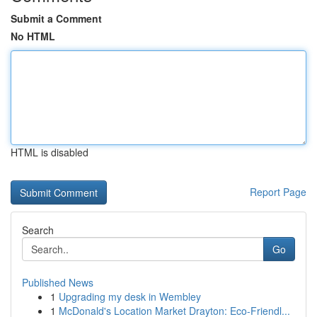
Submit a Comment
No HTML
HTML is disabled
Report Page
Search
Go
Published News
1
Upgrading my desk in Wembley
1
McDonald's Location Market Drayton: Eco-Friendl...