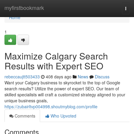
Home
myfirstbookmark
Togg
navi
Home
1
Maximize Calgary Search
Results with Expert SEO
rebeccaujtt503433
408 days ago
News
Discuss
Want your Calgary business to skyrocket to the top of Google
search results? Utilize the power of expert SEO. Our team of
skilled specialists will craft a customized strategy aligned to your
unique business goals,
https://zubairltvp004998.shoutmyblog.com/profile
Comments
Who Upvoted
Comments