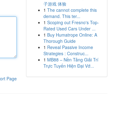
子游戏 体验
1
The cannot complete this
demand. This ter...
1
Scoping out Fresno's Top-
Rated Used Cars Under ...
1
Buy Humatrope Online: A
Thorough Guide
1
Reveal Passive Income
Strategies : Construc...
1
MB88 – Nền Tảng Giải Trí
Trực Tuyến Hiện Đại Vớ...
ort Page