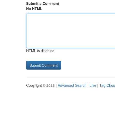
Submit a Comment
No HTML
HTML is disabled
Copyright © 2026 |
Advanced Search
|
Live
|
Tag Clou