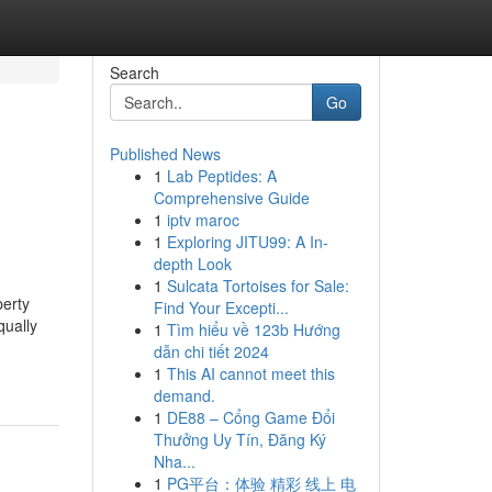
Search
Go
Published News
1
Lab Peptides: A
Comprehensive Guide
1
iptv maroc
1
Exploring JITU99: A In-
depth Look
1
Sulcata Tortoises for Sale:
perty
Find Your Excepti...
qually
1
Tìm hiểu về 123b Hướng
dẫn chi tiết 2024
1
This AI cannot meet this
demand.
1
DE88 – Cổng Game Đổi
Thưởng Uy Tín, Đăng Ký
Nha...
1
PG平台：体验 精彩 线上 电