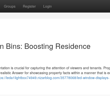
Groups
Register
Login
en Bins: Boosting Residence
tation is crucial for capturing the attention of viewers and tenants. Pro
ealistic Answer for showcasing property facts within a manner that is e
tps://leda1lightbox74949.nizarblog.com/35778068/led-window-displays-