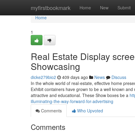
Home
myfirstbookmark
Home
New
Submit
Home
1
Real Estate Display scre
Showcasing
dicke279bio2
409 days ago
News
Discuss
In the whole world of real-estate, effective home presen
Exhibit containers have grown to be a well known and r
attractive and educational. These Show boxes be a
ht
illuminating-the-way-forward-for-advertising
Comments
Who Upvoted
Comments