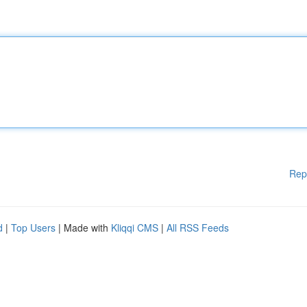
Rep
d
|
Top Users
| Made with
Kliqqi CMS
|
All RSS Feeds