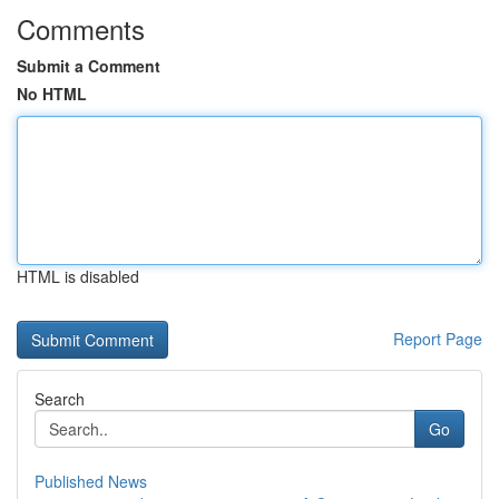
Comments
Submit a Comment
No HTML
HTML is disabled
Report Page
Search
Go
Published News