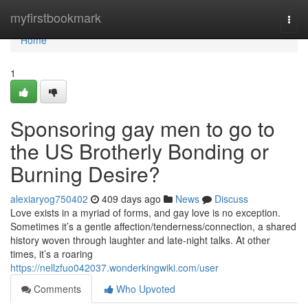
Home
myfirstbookmark
Togg
navi
Home
1
Sponsoring gay men to go to
the US Brotherly Bonding or
Burning Desire?
alexiaryog750402
409 days ago
News
Discuss
Love exists in a myriad of forms, and gay love is no exception.
Sometimes it’s a gentle affection/tenderness/connection, a shared
history woven through laughter and late-night talks. At other
times, it’s a roaring
https://nellzfuo042037.wonderkingwiki.com/user
Comments
Who Upvoted