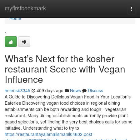
Home
myfirstbookmark
Togg
navi
Home
1
What’s Next for the kosher
restaurant Scene with Vegan
Influence
helensb3345
409 days ago
News
Discuss
A Guide to Discovering Delicious Vegan Food in Your Location's
Eateries Discovering vegan food choices in regional dining
establishments can be both rewarding and tough - vegetarian
restaurant. Many dining establishments currently provide plant-
based selections, yet finding the very best choices calls for some
initiative. Understanding what to try to
https://restaurantayalamallsmanil04602.post-