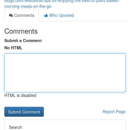
blogs.com/56608936/tips-for-enjoying-the-best-of-plant-based-
morning-meals-on-the-go
Comments
Who Upvoted
Comments
Submit a Comment
No HTML
HTML is disabled
Report Page
Search