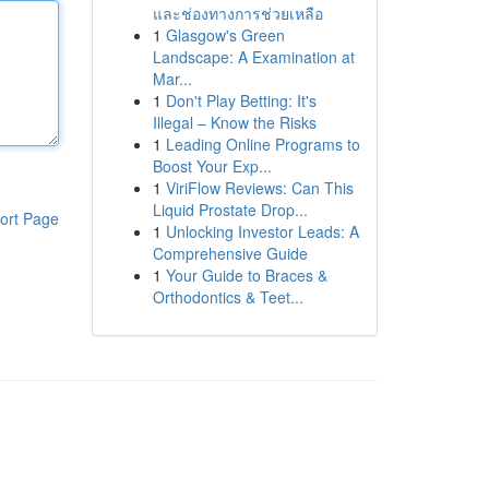
และช่องทางการช่วยเหลือ
1
Glasgow's Green
Landscape: A Examination at
Mar...
1
Don't Play Betting: It's
Illegal – Know the Risks
1
Leading Online Programs to
Boost Your Exp...
1
ViriFlow Reviews: Can This
Liquid Prostate Drop...
ort Page
1
Unlocking Investor Leads: A
Comprehensive Guide
1
Your Guide to Braces &
Orthodontics & Teet...