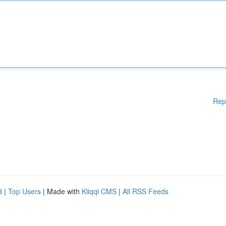
Rep
d
|
Top Users
| Made with
Kliqqi CMS
|
All RSS Feeds