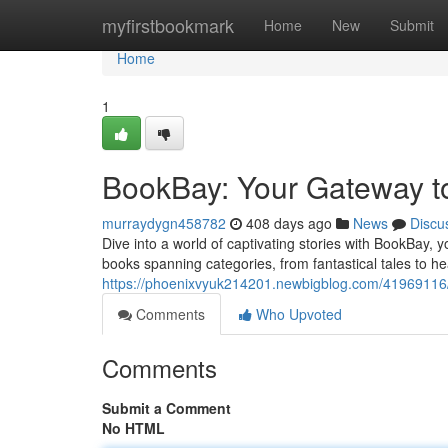
Home
myfirstbookmark
Home
New
Submit
Home
1
BookBay: Your Gateway to
murraydygn458782
408 days ago
News
Discu
Dive into a world of captivating stories with BookBay, yo
books spanning categories, from fantastical tales to 
https://phoenixvyuk214201.newbigblog.com/41969116/b
Comments
Who Upvoted
Comments
Submit a Comment
No HTML