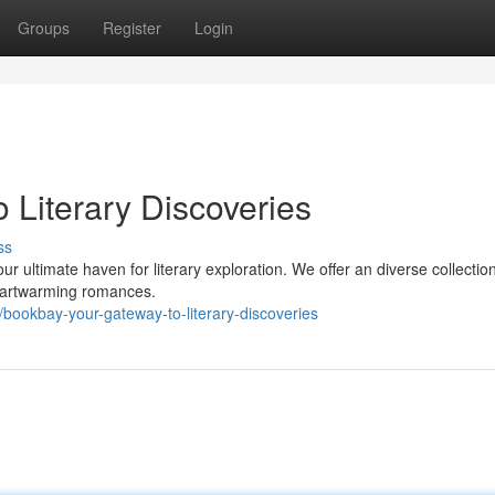
Groups
Register
Login
 Literary Discoveries
ss
ur ultimate haven for literary exploration. We offer an diverse collection
heartwarming romances.
ookbay-your-gateway-to-literary-discoveries