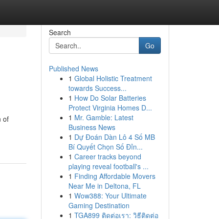
Search
Go
Published News
1
Global Holistic Treatment
towards Success...
1
How Do Solar Batteries
Protect Virginia Homes D...
1
Mr. Gamble: Latest
 of
Business News
1
Dự Đoán Dàn Lô 4 Số MB
Bí Quyết Chọn Số Đỉn...
1
Career tracks beyond
playing reveal football's ...
1
Finding Affordable Movers
Near Me in Deltona, FL
1
Wow388: Your Ultimate
Gaming Destination
1
TGA899 ติดต่อเรา: วิธีติดต่อ