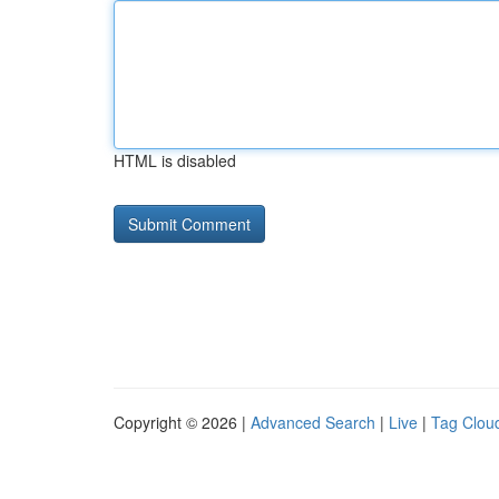
HTML is disabled
Copyright © 2026 |
Advanced Search
|
Live
|
Tag Clou