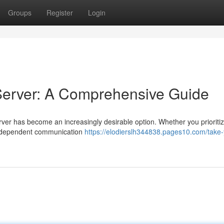
Groups
Register
Login
erver: A Comprehensive Guide
erver has become an increasingly desirable option. Whether you prioriti
 independent communication
https://elodierslh344838.pages10.com/take-