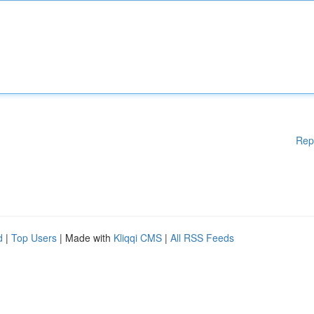
Rep
d
|
Top Users
| Made with
Kliqqi CMS
|
All RSS Feeds