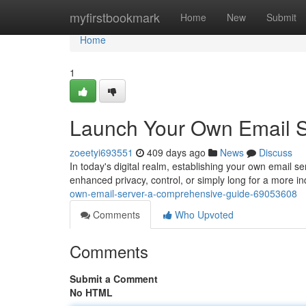
Home
myfirstbookmark
Home
New
Submit
Home
1
Launch Your Own Email S
zoeetyi693551
409 days ago
News
Discuss
In today's digital realm, establishing your own email s
enhanced privacy, control, or simply long for a more
own-email-server-a-comprehensive-guide-69053608
Comments
Who Upvoted
Comments
Submit a Comment
No HTML