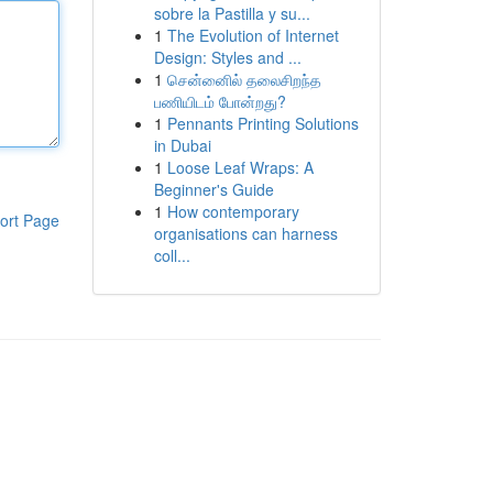
sobre la Pastilla y su...
1
The Evolution of Internet
Design: Styles and ...
1
சென்னைில் தலைசிறந்த
பணியிடம் போன்றது?
1
Pennants Printing Solutions
in Dubai
1
Loose Leaf Wraps: A
Beginner's Guide
1
How contemporary
ort Page
organisations can harness
coll...