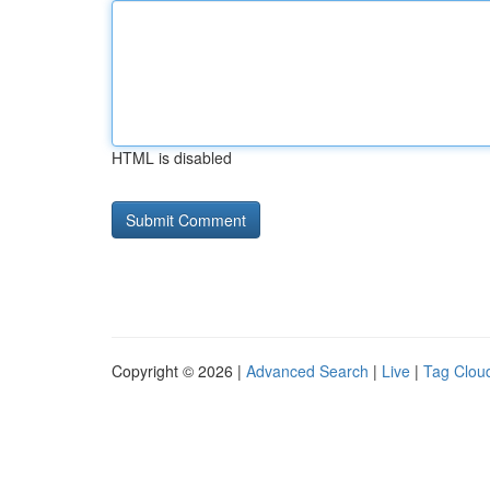
HTML is disabled
Copyright © 2026 |
Advanced Search
|
Live
|
Tag Clou