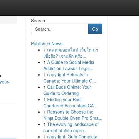
Search
Go
Published News
1
เล่นหวยออนไลน์ เว็บใด น่า
เชื่อถือ? เจาะลึก พร้อ...
1
A Guide to Social Media
Addiction Lawsuit Legal...
1
copyright Retreats in
ze
Canada: Your Ultimate G...
your-
1
Cali Buds Online: Your
Guide to Ordering
1
Finding your Best
Chartered Accountant CA ...
1
Reasons to Choose the
Ninja Double Oven Pro Sma...
1
The evolving landscape of
current athlete repre...
1
copyright: Guía Completa