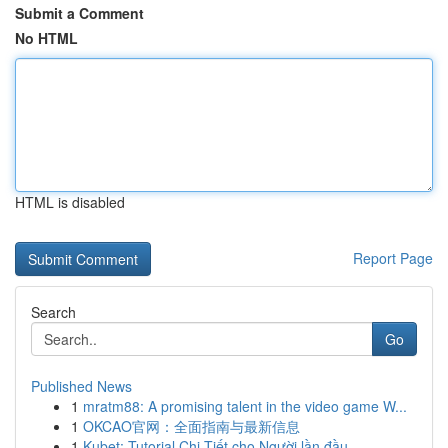
Submit a Comment
No HTML
HTML is disabled
Report Page
Search
Go
Published News
1
mratm88: A promising talent in the video game W...
1
OKCAO官网：全面指南与最新信息
1
Kubet: Tutorial Chi Tiết cho Người lần đầu ...