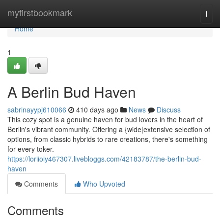
Home
myfirstbookmark
Togg
navi
Home
1
A Berlin Bud Haven
sabrinayypj610066
410 days ago
News
Discuss
This cozy spot is a genuine haven for bud lovers in the heart of
Berlin's vibrant community. Offering a {wide|extensive selection of
options, from classic hybrids to rare creations, there's something
for every toker.
https://loriioiy467307.livebloggs.com/42183787/the-berlin-bud-
haven
Comments
Who Upvoted
Comments