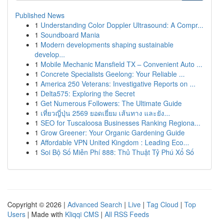
Published News
1
Understanding Color Doppler Ultrasound: A Compr...
1
Soundboard Mania
1
Modern developments shaping sustainable
develop...
1
Mobile Mechanic Mansfield TX – Convenient Auto ...
1
Concrete Specialists Geelong: Your Reliable ...
1
America 250 Veterans: Investigative Reports on ...
1
Delta575: Exploring the Secret
1
Get Numerous Followers: The Ultimate Guide
1
เที่ยวญี่ปุ่น 2569 ยอดเยี่ยม เส้นทาง และยัง...
1
SEO for Tuscaloosa Businesses Ranking Regiona...
1
Grow Greener: Your Organic Gardening Guide
1
Affordable VPN United Kingdom : Leading Eco...
1
Soi Bộ Số Miễn Phí 888: Thủ Thuật Tỷ Phú Xổ Số
Copyright © 2026 |
Advanced Search
|
Live
|
Tag Cloud
|
Top
Users
| Made with
Kliqqi CMS
|
All RSS Feeds