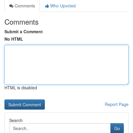
Comments
Who Upvoted
Comments
Submit a Comment
No HTML
HTML is disabled
Report Page
Search
Go