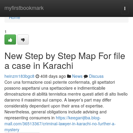
Home
myfirstbookmark
Togg
navi
Home
1
New Step by Step Map For file
a case in Karachi
heinzm183bgc8
408 days ago
News
Discuss
Con una formazione così potente confermata, gli spettatori
possono aspettarsi una spettacolare e indimenticabile
dimostrazione di abilità tennistica mentre questi atleti di alto livello
daranno il massimo sul campo. A lawyer’s part may differ
considerably dependant upon their area of expertise.
Nevertheless, general obligations include advising and
representing consumers in
https://keeganijtba.blog-
mall.com/36513367/criminal-lawyer-in-karachi-no-further-a-
mystery