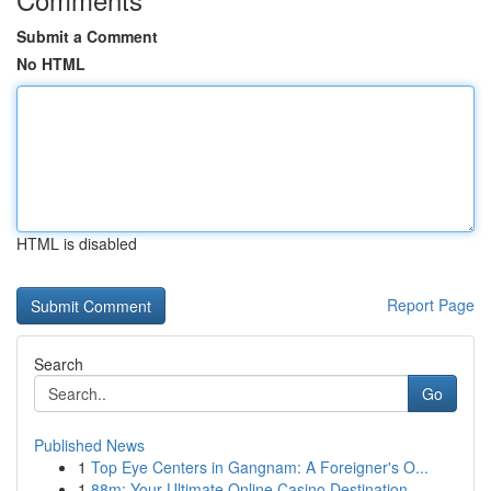
Submit a Comment
No HTML
HTML is disabled
Report Page
Search
Go
Published News
1
Top Eye Centers in Gangnam: A Foreigner's O...
1
88m: Your Ultimate Online Casino Destination