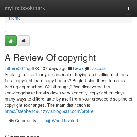
Home
myfirstbookmark
Togg
navi
Home
1
A Review Of copyright
luthere567rqp8
407 days ago
News
Discuss
Seeking to insert for your arsenal of buying and selling methods
for a copyright learn copy traders? Begin Using these top copy
trading approaches. Walkthrough,??we discovered the
knowledgebase breaks down very speedily.|copyright employs
many ways to differentiate by itself from your crowded discipline of
copyright exchanges. The main distinction is
https://stepheno901zyv0.blog5star.com/profile
Comments
Who Upvoted
Comments