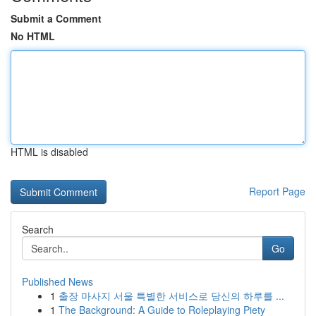
Submit a Comment
No HTML
HTML is disabled
Report Page
Search
Go
Published News
1
출장 마사지 서울 특별한 서비스로 당신의 하루를 ...
1
The Background: A Guide to Roleplaying Piety