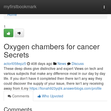
Home
myfirstbookmark
Togg
navi
Home
1
Oxygen chambers for cancer
Secrets
actorl058epz5
408 days ago
News
Discuss
These deep dives give distinctive and expert Views on tech and
various subjects that make any difference most in our day by day
life. If you don't have it completed then there isn't any way they
could discover the supply of your issue, there isn't any receiving
away from it.my
https://fionah923yqf4.answerblogs.com/profile
Comments
Who Upvoted
Comments