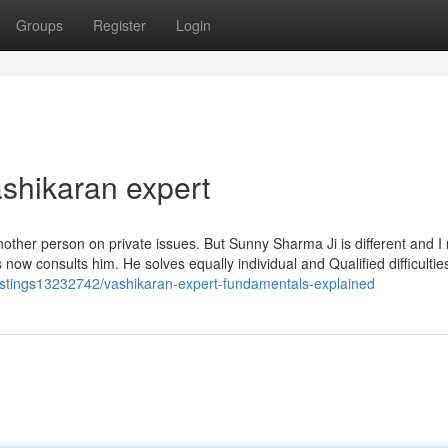
Groups
Register
Login
shikaran expert
 another person on private issues. But Sunny Sharma Ji is different and I 
now consults him. He solves equally individual and Qualified difficulti
listings13232742/vashikaran-expert-fundamentals-explained