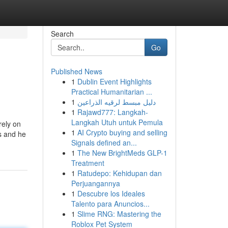
Search
Go
Published News
1
Dublin Event Highlights
Practical Humanitarian ...
1
دليل مبسط لرقيه الذراعين
1
Rajawd777: Langkah-
Langkah Utuh untuk Pemula
rely on
1
AI Crypto buying and selling
es and he
Signals defined an...
1
The New BrightMeds GLP-1
Treatment
1
Ratudepo: Kehidupan dan
Perjuangannya
1
Descubre los Ideales
Talento para Anuncios...
1
Slime RNG: Mastering the
Roblox Pet System