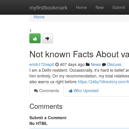
Home
myfirstbookmark
Home
New
Submit
Home
1
Not known Facts About va
ericb172xep0
407 days ago
News
Discuss
I am a Delhi resident. Occasionally, it's hard to belief
him entirely. On my recommendation, my total relatives 
also warns us right before
https://24by7directory.com/
Comments
Who Upvoted
Comments
Submit a Comment
No HTML