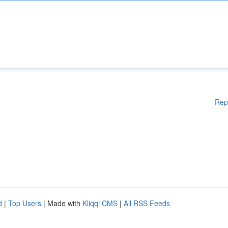
Rep
d
|
Top Users
| Made with
Kliqqi CMS
|
All RSS Feeds