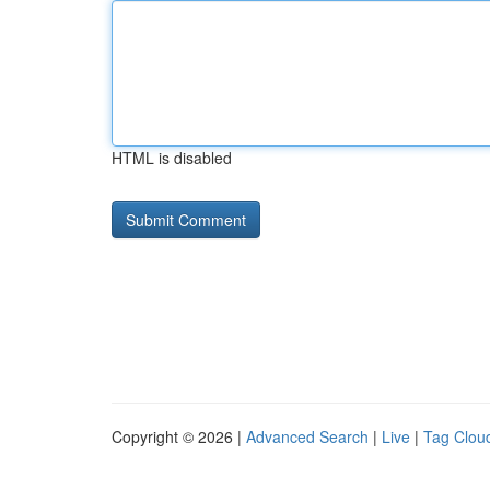
HTML is disabled
Copyright © 2026 |
Advanced Search
|
Live
|
Tag Clou