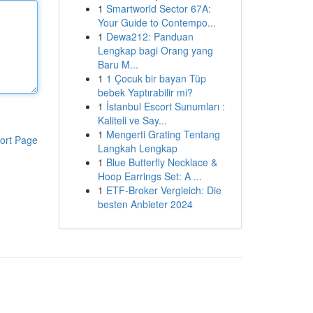
1
Smartworld Sector 67A:
Your Guide to Contempo...
1
Dewa212: Panduan
Lengkap bagi Orang yang
Baru M...
1
1 Çocuk bir bayan Tüp
bebek Yaptırabilir mi?
1
İstanbul Escort Sunumları :
Kaliteli ve Say...
1
Mengerti Grating Tentang
ort Page
Langkah Lengkap
1
Blue Butterfly Necklace &
Hoop Earrings Set: A ...
1
ETF-Broker Vergleich: Die
besten Anbieter 2024