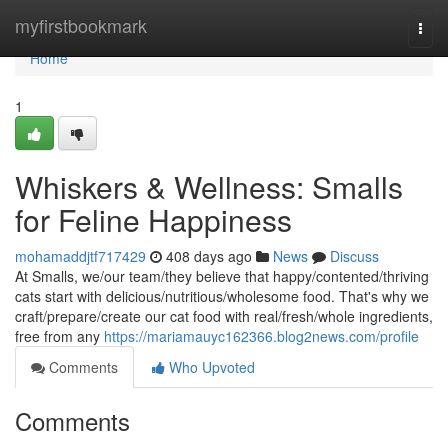
Home
myfirstbookmark
Togg
navi
Home
1
Whiskers & Wellness: Smalls
for Feline Happiness
mohamaddjtf717429
408 days ago
News
Discuss
At Smalls, we/our team/they believe that happy/contented/thriving
cats start with delicious/nutritious/wholesome food. That's why we
craft/prepare/create our cat food with real/fresh/whole ingredients,
free from any
https://mariamauyc162366.blog2news.com/profile
Comments
Who Upvoted
Comments