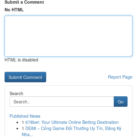
Submit a Comment
No HTML
HTML is disabled
Report Page
Search
Go
Published News
1
678bet: Your Ultimate Online Betting Destination
1
DE88 – Cổng Game Đổi Thưởng Uy Tín, Đăng Ký
Nha...