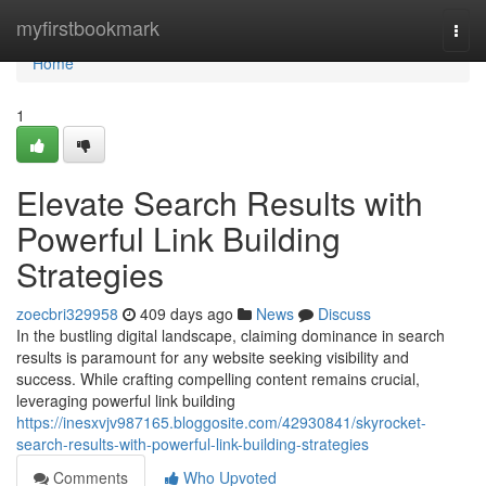
Home
myfirstbookmark
Togg
navi
Home
1
Elevate Search Results with
Powerful Link Building
Strategies
zoecbri329958
409 days ago
News
Discuss
In the bustling digital landscape, claiming dominance in search
results is paramount for any website seeking visibility and
success. While crafting compelling content remains crucial,
leveraging powerful link building
https://inesxvjv987165.bloggosite.com/42930841/skyrocket-
search-results-with-powerful-link-building-strategies
Comments
Who Upvoted