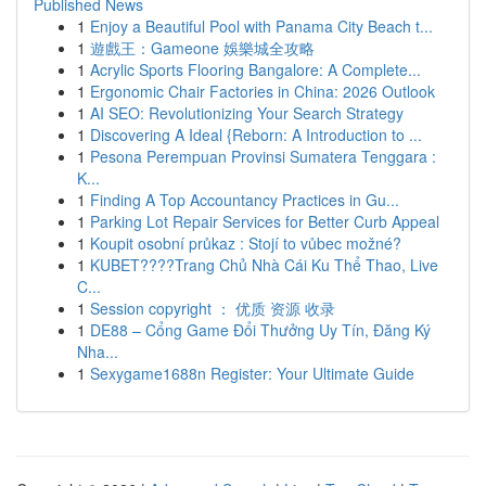
Published News
1
Enjoy a Beautiful Pool with Panama City Beach t...
1
遊戲王：Gameone 娛樂城全攻略
1
Acrylic Sports Flooring Bangalore: A Complete...
1
Ergonomic Chair Factories in China: 2026 Outlook
1
AI SEO: Revolutionizing Your Search Strategy
1
Discovering A Ideal {Reborn: A Introduction to ...
1
Pesona Perempuan Provinsi Sumatera Tenggara :
K...
1
Finding A Top Accountancy Practices in Gu...
1
Parking Lot Repair Services for Better Curb Appeal
1
Koupit osobní průkaz : Stojí to vůbec možné?
1
KUBET????️Trang Chủ Nhà Cái Ku Thể Thao, Live
C...
1
Session copyright ： 优质 资源 收录
1
DE88 – Cổng Game Đổi Thưởng Uy Tín, Đăng Ký
Nha...
1
Sexygame1688n Register: Your Ultimate Guide