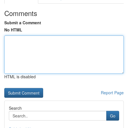
Comments
Submit a Comment
No HTML
HTML is disabled
Report Page
Search
Go