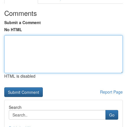
Comments
Submit a Comment
No HTML
HTML is disabled
Report Page
Search
Go