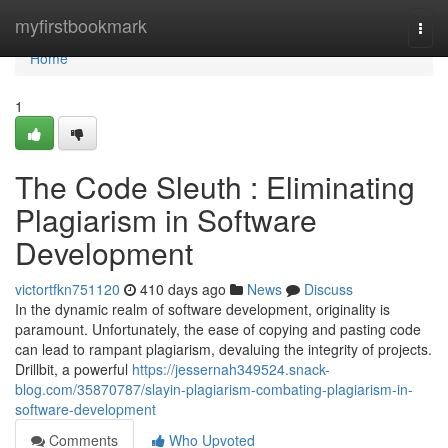
Home
myfirstbookmark
Togg
navi
Home
1
The Code Sleuth : Eliminating
Plagiarism in Software
Development
victortfkn751120
410 days ago
News
Discuss
In the dynamic realm of software development, originality is
paramount. Unfortunately, the ease of copying and pasting code
can lead to rampant plagiarism, devaluing the integrity of projects.
Drillbit, a powerful
https://jessernah349524.snack-
blog.com/35870787/slayin-plagiarism-combating-plagiarism-in-
software-development
Comments
Who Upvoted