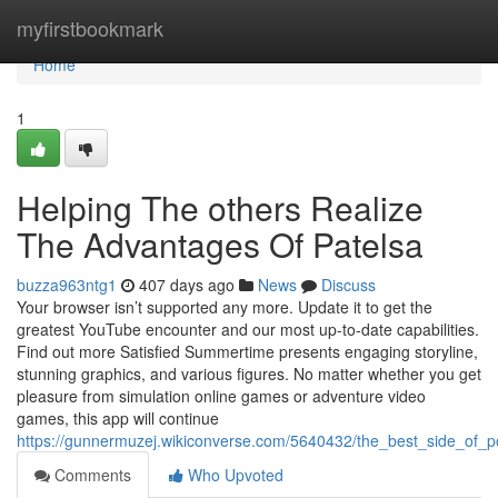
Home
myfirstbookmark
Home
1
Helping The others Realize
The Advantages Of Patelsa
buzza963ntg1
407 days ago
News
Discuss
Your browser isn’t supported any more. Update it to get the
greatest YouTube encounter and our most up-to-date capabilities.
Find out more Satisfied Summertime presents engaging storyline,
stunning graphics, and various figures. No matter whether you get
pleasure from simulation online games or adventure video
games, this app will continue
https://gunnermuzej.wikiconverse.com/5640432/the_best_side_of_
Comments
Who Upvoted