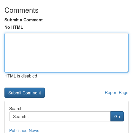
Comments
Submit a Comment
No HTML
HTML is disabled
Report Page
Search
Go
Published News