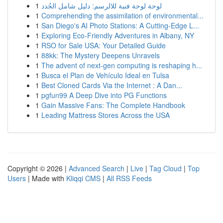
1
لوحة لوحة فنية للالرسم: دليل شامل الجُدد
1
Comprehending the assimilation of environmental...
1
San Diego's AI Photo Stations: A Cutting-Edge L...
1
Exploring Eco-Friendly Adventures in Albany, NY
1
RSO for Sale USA: Your Detailed Guide
1
88kk: The Mystery Deepens Unravels
1
The advent of next-gen computing is reshaping h...
1
Busca el Plan de Vehículo Ideal en Tulsa
1
Best Cloned Cards Via the Internet : A Dan...
1
pgfun99 A Deep Dive into PG Functions
1
Gain Massive Fans: The Complete Handbook
1
Leading Mattress Stores Across the USA
Copyright © 2026 |
Advanced Search
|
Live
|
Tag Cloud
|
Top
Users
| Made with
Kliqqi CMS
|
All RSS Feeds