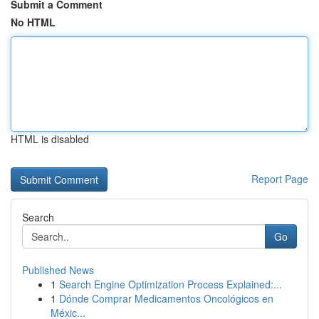
Submit a Comment
No HTML
HTML is disabled
Report Page
Search
Go
Published News
1
Search Engine Optimization Process Explained:...
1
Dónde Comprar Medicamentos Oncológicos en
Méxic...