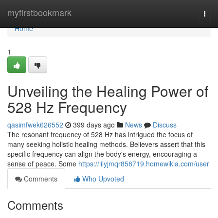
Home
myfirstbookmark
Togg
navi
Home
1
Unveiling the Healing Power of
528 Hz Frequency
qasimfwek626552
399 days ago
News
Discuss
The resonant frequency of 528 Hz has intrigued the focus of
many seeking holistic healing methods. Believers assert that this
specific frequency can align the body's energy, encouraging a
sense of peace. Some
https://lilyjmqr858719.homewikia.com/user
Comments
Who Upvoted
Comments