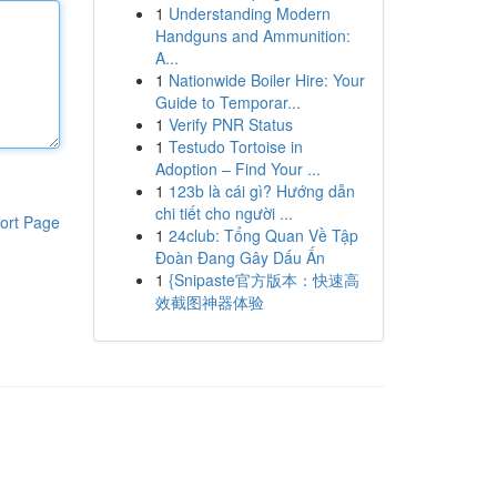
1
Understanding Modern
Handguns and Ammunition:
A...
1
Nationwide Boiler Hire: Your
Guide to Temporar...
1
Verify PNR Status
1
Testudo Tortoise in
Adoption – Find Your ...
1
123b là cái gì? Hướng dẫn
chi tiết cho người ...
ort Page
1
24club: Tổng Quan Về Tập
Đoàn Đang Gây Dấu Ấn
1
{Snipaste官方版本：快速高
效截图神器体验