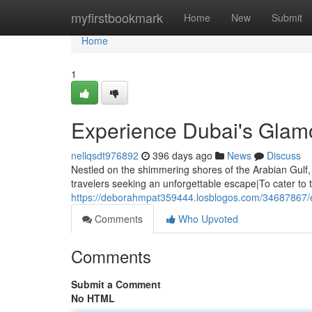
Home
myfirstbookmark
Home
New
Submit
Home
1
Experience Dubai's Glamo
nellqsdt976892
396 days ago
News
Discuss
Nestled on the shimmering shores of the Arabian Gulf,
travelers seeking an unforgettable escape|To cater to t
https://deborahmpat359444.losblogos.com/34687867/ex
Comments
Who Upvoted
Comments
Submit a Comment
No HTML