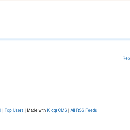
Rep
d
|
Top Users
| Made with
Kliqqi CMS
|
All RSS Feeds