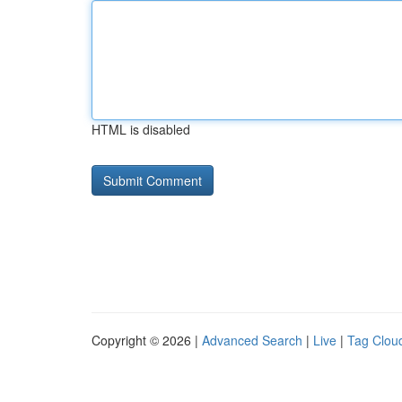
HTML is disabled
Copyright © 2026 |
Advanced Search
|
Live
|
Tag Clou