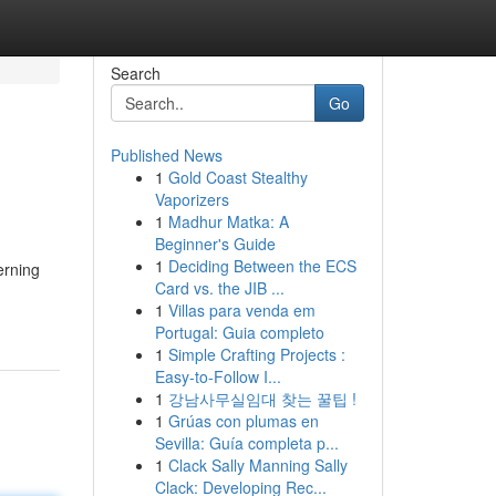
Search
Go
Published News
1
Gold Coast Stealthy
Vaporizers
1
Madhur Matka: A
Beginner's Guide
1
Deciding Between the ECS
erning
Card vs. the JIB ...
1
Villas para venda em
Portugal: Guia completo
1
Simple Crafting Projects :
Easy-to-Follow I...
1
강남사무실임대 찾는 꿀팁 !
1
Grúas con plumas en
Sevilla: Guía completa p...
1
Clack Sally Manning Sally
Clack: Developing Rec...