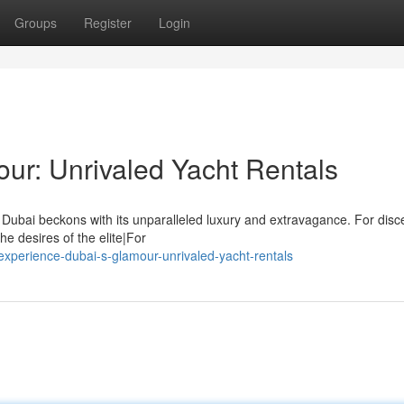
Groups
Register
Login
ur: Unrivaled Yacht Rentals
 Dubai beckons with its unparalleled luxury and extravagance. For disc
he desires of the elite|For
perience-dubai-s-glamour-unrivaled-yacht-rentals